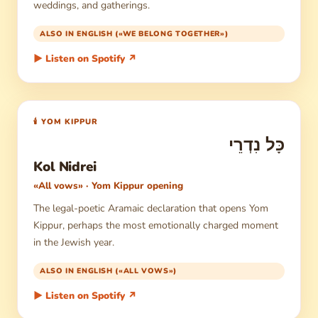
weddings, and gatherings.
ALSO IN ENGLISH («WE BELONG TOGETHER»)
▶ Listen on Spotify ↗
🕯 YOM KIPPUR
כָּל נִדְרֵי
Kol Nidrei
«All vows» · Yom Kippur opening
The legal-poetic Aramaic declaration that opens Yom
Kippur, perhaps the most emotionally charged moment
in the Jewish year.
ALSO IN ENGLISH («ALL VOWS»)
▶ Listen on Spotify ↗