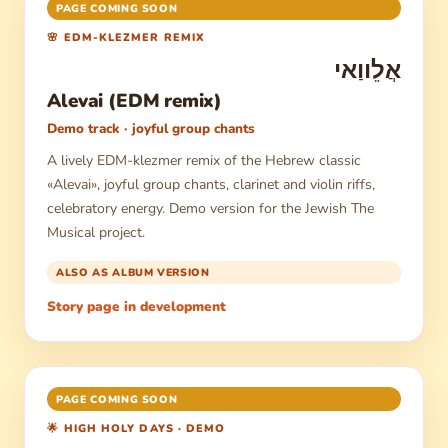
PAGE COMING SOON
🌸 EDM-KLEZMER REMIX
אֲלֵווַאי
Alevai (EDM remix)
Demo track · joyful group chants
A lively EDM-klezmer remix of the Hebrew classic
«Alevai», joyful group chants, clarinet and violin riffs,
celebratory energy. Demo version for the Jewish The
Musical project.
ALSO AS ALBUM VERSION
Story page in development
PAGE COMING SOON
🌟 HIGH HOLY DAYS · DEMO