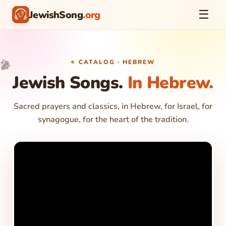
☰
JewishSong
.org
🎵
🎤
CATALOG · HEBREW
🎉
✨
Jewish Songs.
In Hebrew.
Sacred prayers and classics, in Hebrew, for Israel, for
synagogue, for the heart of the tradition.