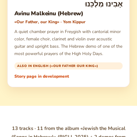
אָבִינוּ מַלְכֵּנוּ
Avinu Malkeinu (Hebrew)
«Our Father, our King» · Yom Kippur
A quiet chamber prayer in Freygish with cantorial minor
color, female choir, clarinet and violin over acoustic
guitar and upright bass. The Hebrew demo of one of the
most powerful prayers of the High Holy Days.
ALSO IN ENGLISH («OUR FATHER OUR KING»)
Story page in development
13 tracks · 11 from the album «Jewish the Musical