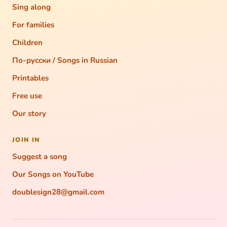
Sing along
For families
Children
По-русски / Songs in Russian
Printables
Free use
Our story
JOIN IN
Suggest a song
Our Songs on YouTube
doublesign28@gmail.com