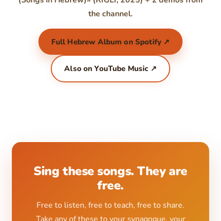
(Songs in Hebrew)» (RIGLI, 2025) + 2 demos from
the channel.
Full Hebrew Album on Spotify ↗
Also on YouTube Music ↗
Sing these songs. They are
free.
Free to listen, free to teach, free to share.
Take any of these to your synagogue, your