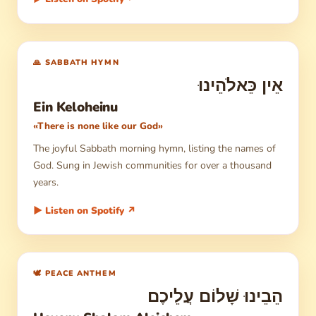
🙏 SABBATH HYMN
אֵין כֵּאלֹהֵינוּ
Ein Keloheinu
«There is none like our God»
The joyful Sabbath morning hymn, listing the names of
God. Sung in Jewish communities for over a thousand
years.
▶ Listen on Spotify ↗
🕊 PEACE ANTHEM
הֵבֵינוּ שָׁלוֹם עֲלֵיכֶם