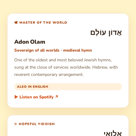
🕊 MASTER OF THE WORLD
אֲדוֹן עוֹלָם
Adon Olam
Sovereign of all worlds · medieval hymn
One of the oldest and most beloved Jewish hymns,
sung at the close of services worldwide. Hebrew, with
reverent contemporary arrangement.
ALSO IN ENGLISH
▶ Listen on Spotify ↗
✨ HOPEFUL YIDDISH
אַלְוַאי