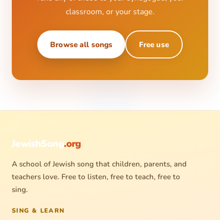
classroom, or your stage.
Browse all songs
Free use
JewishSong
.org
A school of Jewish song that children, parents, and
teachers love. Free to listen, free to teach, free to
sing.
SING & LEARN