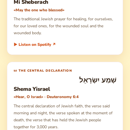
Mi Sheberach
«May the one who blessed»
The traditional Jewish prayer for healing, for ourselves,
for our loved ones, for the wounded soul and the
wounded body.
▶ Listen on Spotify ↗
📜 THE CENTRAL DECLARATION
שְׁמַע יִשְׂרָאֵל
Shema Yisrael
«Hear, O Israel» · Deuteronomy 6:4
The central declaration of Jewish faith, the verse said
morning and night, the verse spoken at the moment of
death, the verse that has held the Jewish people
together for 3,000 years.