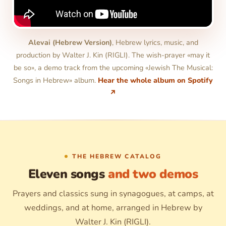
Alevai (Hebrew Version)
, Hebrew lyrics, music, and
production by Walter J. Kin (RIGLI). The wish-prayer «may it
be so», a demo track from the upcoming «Jewish The Musical:
Songs in Hebrew» album.
Hear the whole album on Spotify
↗
THE HEBREW CATALOG
Eleven songs
and two demos
Prayers and classics sung in synagogues, at camps, at
weddings, and at home, arranged in Hebrew by
Walter J. Kin (RIGLI).