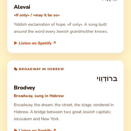
Alevai
«If only» / «may it be so»
Yiddish exclamation of hope, «if only». A song built
around the word every Jewish grandmother knows.
▶ Listen on Spotify ↗
🎭 BROADWAY IN HEBREW
בּרוֹדְוֵוי
Brodvey
Broadway, sung in Hebrew
Broadway, the dream, the street, the stage, rendered in
Hebrew. A bridge between two great Jewish capitals:
Jerusalem and New York.
▶ Listen on Spotify ↗