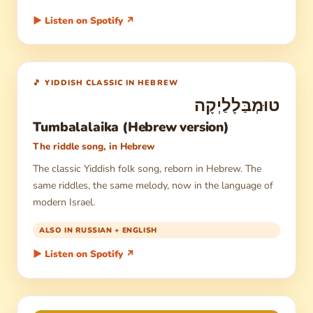
▶ Listen on Spotify ↗
🎵 YIDDISH CLASSIC IN HEBREW
טוּמְבַּלָלַיְקָה
Tumbalalaika (Hebrew version)
The riddle song, in Hebrew
The classic Yiddish folk song, reborn in Hebrew. The
same riddles, the same melody, now in the language of
modern Israel.
ALSO IN RUSSIAN + ENGLISH
▶ Listen on Spotify ↗