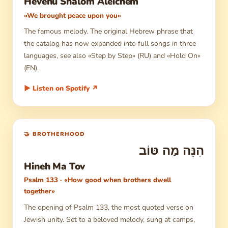
Hevenu Shalom Aleichem
«We brought peace upon you»
The famous melody. The original Hebrew phrase that
the catalog has now expanded into full songs in three
languages, see also «Step by Step» (RU) and «Hold On»
(EN).
▶ Listen on Spotify ↗
🤝 BROTHERHOOD
הִנֵּה מַה טּוֹב
Hineh Ma Tov
Psalm 133 · «How good when brothers dwell
together»
The opening of Psalm 133, the most quoted verse on
Jewish unity. Set to a beloved melody, sung at camps,