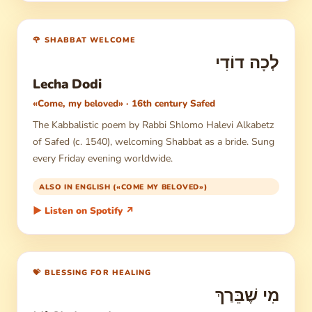
🌹 SHABBAT WELCOME
לְכָה דוֹדִי
Lecha Dodi
«Come, my beloved» · 16th century Safed
The Kabbalistic poem by Rabbi Shlomo Halevi Alkabetz
of Safed (c. 1540), welcoming Shabbat as a bride. Sung
every Friday evening worldwide.
ALSO IN ENGLISH («COME MY BELOVED»)
▶ Listen on Spotify ↗
💝 BLESSING FOR HEALING
מִי שֶׁבֵּרַךְ