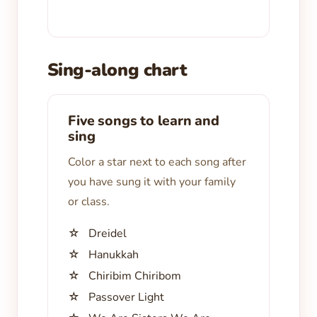
Sing-along chart
Five songs to learn and
sing
Color a star next to each song after
you have sung it with your family
or class.
☆ Dreidel
☆ Hanukkah
☆ Chiribim Chiribom
☆ Passover Light