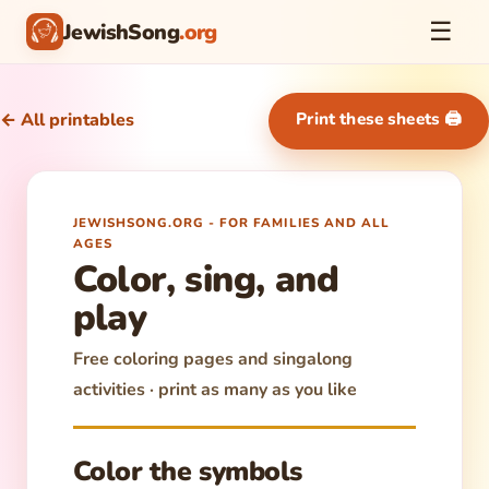
☰
JewishSong
.org
Print these sheets 🖨
← All printables
JEWISHSONG.ORG - FOR FAMILIES AND ALL
AGES
Color, sing, and
play
Free coloring pages and singalong
activities · print as many as you like
Color the symbols