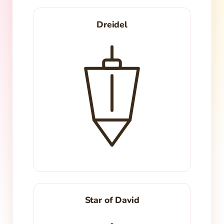
Dreidel
Star of David