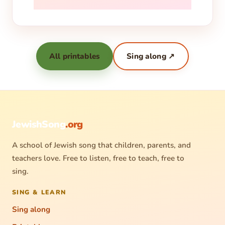
All printables
Sing along ↗
JewishSong
.org
A school of Jewish song that children, parents, and
teachers love. Free to listen, free to teach, free to
sing.
SING & LEARN
Sing along