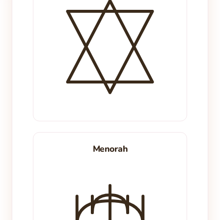
Menorah