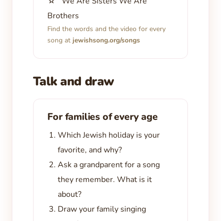
☆ We Are Sisters We Are
Brothers
Find the words and the video for every
song at
jewishsong.org/songs
Talk and draw
For families of every age
Which Jewish holiday is your
favorite, and why?
Ask a grandparent for a song
they remember. What is it
about?
Draw your family singing