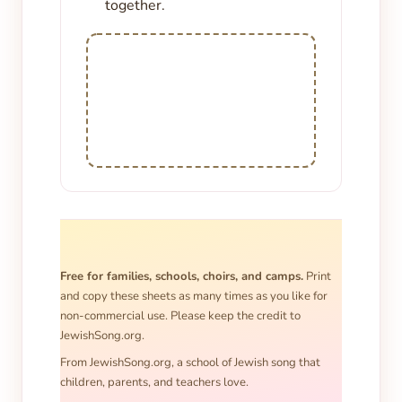
together.
Free for families, schools, choirs, and camps.
Print
and copy these sheets as many times as you like for
non-commercial use. Please keep the credit to
JewishSong.org.
From JewishSong.org, a school of Jewish song that
children, parents, and teachers love.