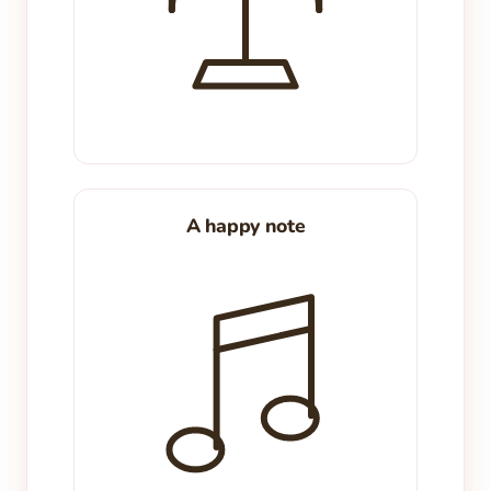
A happy note