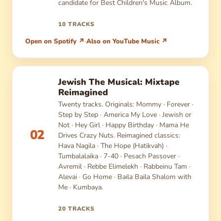
candidate for Best Children's Music Album.
10 TRACKS
Open on Spotify ↗
·
Also on YouTube Music ↗
Jewish The Musical: Mixtape
Reimagined
Twenty tracks. Originals: Mommy · Forever ·
Step by Step · America My Love · Jewish or
Not · Hey Girl · Happy Birthday · Mama He
02
Drives Crazy Nuts. Reimagined classics:
Hava Nagila · The Hope (Hatikvah) ·
Tumbalalaika · 7-40 · Pesach Passover ·
Avremil · Rebbe Elimelekh · Rabbeinu Tam ·
Alevai · Go Home · Baila Baila Shalom with
Me · Kumbaya.
20 TRACKS