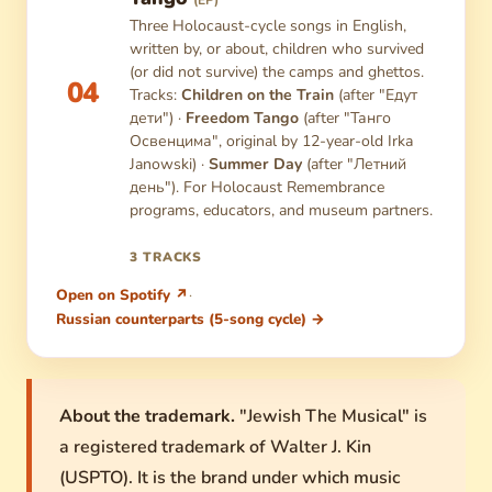
(EP)
Three Holocaust-cycle songs in English,
written by, or about, children who survived
(or did not survive) the camps and ghettos.
04
Tracks:
Children on the Train
(after "Едут
дети") ·
Freedom Tango
(after "Танго
Освенцима", original by 12-year-old Irka
Janowski) ·
Summer Day
(after "Летний
день"). For Holocaust Remembrance
programs, educators, and museum partners.
3 TRACKS
Open on Spotify ↗
·
Russian counterparts (5-song cycle) →
About the trademark.
"Jewish The Musical" is
a registered trademark of Walter J. Kin
(USPTO). It is the brand under which music