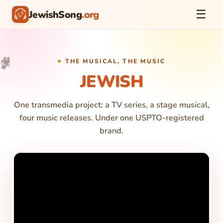
☰
JewishSong
.org
🎥
🎵
🎉
✨
THE MUSICAL, THE MUSIC
JEWISH
One transmedia project: a TV series, a stage musical,
four music releases. Under one USPTO-registered
brand.