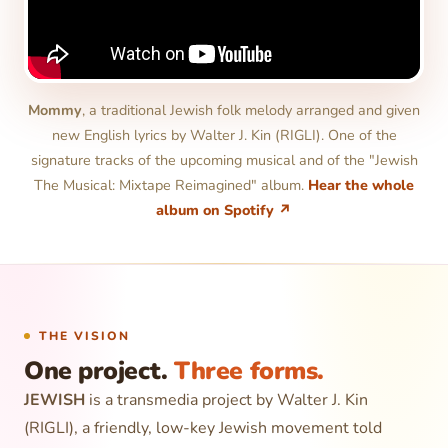
Mommy
, a traditional Jewish folk melody arranged and given
new English lyrics by Walter J. Kin (RIGLI). One of the
signature tracks of the upcoming musical and of the "Jewish
The Musical: Mixtape Reimagined" album.
Hear the whole
album on Spotify ↗
THE VISION
One project.
Three forms.
JEWISH
is a transmedia project by Walter J. Kin
(RIGLI), a friendly, low-key Jewish movement told