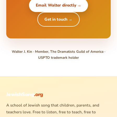
Email Walter directly →
Get in touch →
Walter J. Kin · Member, The Dramatists Guild of America ·
USPTO trademark holder
JewishSong
.org
A school of Jewish song that children, parents, and
teachers love. Free to listen, free to teach, free to