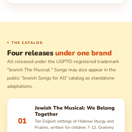
THE CATALOG
Four releases
under one brand
All released under the USPTO-registered trademark
"Jewish The Musical." Songs may also appear in the
public "Jewish Songs for All" catalog as standalone
adaptations.
Jewish The Musical: We Belong
Together
01
Ten English settings of Hebrew liturgy and
Psalms, written for children 7-12. Grammy