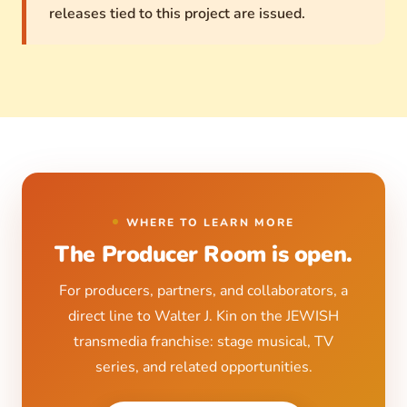
releases tied to this project are issued.
WHERE TO LEARN MORE
The Producer Room
is open.
For producers, partners, and collaborators, a
direct line to Walter J. Kin on the JEWISH
transmedia franchise: stage musical, TV
series, and related opportunities.