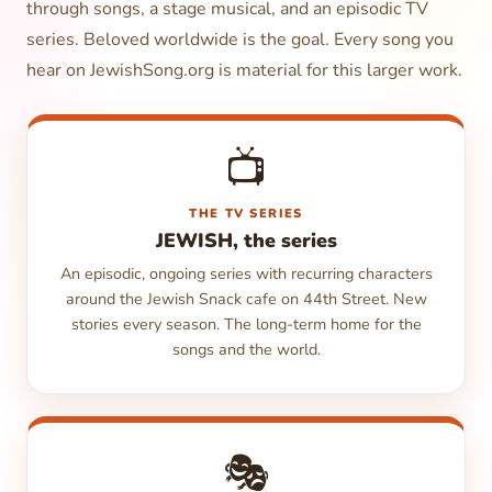
through songs, a stage musical, and an episodic TV
series. Beloved worldwide is the goal. Every song you
hear on JewishSong.org is material for this larger work.
📺
THE TV SERIES
JEWISH, the series
An episodic, ongoing series with recurring characters
around the Jewish Snack cafe on 44th Street. New
stories every season. The long-term home for the
songs and the world.
🎭