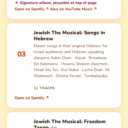
★ Signature album, playable at top of page
·
Open on Spotify ↗
·
Also on YouTube Music ↗
Jewish The Musical: Songs in
Hebrew
Eleven songs in their original Hebrew, for
Israeli audiences and Hebrew-speaking
03
diaspora. Adon Olam · Alevai · Broadway ·
Ein Keloheinu · Hevenu Shalom Aleichem ·
Hineh Ma Tov · Kol Nidrei · Lecha Dodi · Mi
Sheberach · Shema Yisrael · Tumbalalaika.
11 TRACKS
Open on Spotify ↗
Jewish The Musical: Freedom
Tango