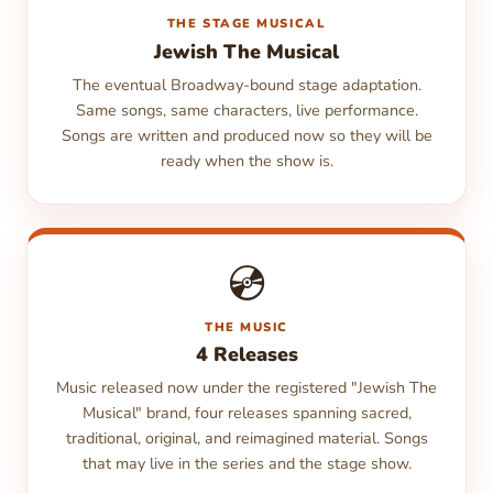
THE STAGE MUSICAL
Jewish The Musical
The eventual Broadway-bound stage adaptation.
Same songs, same characters, live performance.
Songs are written and produced now so they will be
ready when the show is.
💿
THE MUSIC
4 Releases
Music released now under the registered "Jewish The
Musical" brand, four releases spanning sacred,
traditional, original, and reimagined material. Songs
that may live in the series and the stage show.