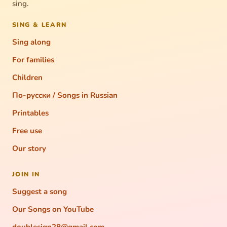
sing.
SING & LEARN
Sing along
For families
Children
По-русски / Songs in Russian
Printables
Free use
Our story
JOIN IN
Suggest a song
Our Songs on YouTube
doublesign28@gmail.com