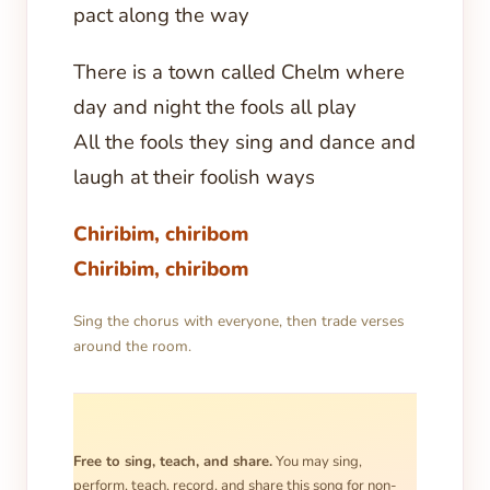
pact along the way
There is a town called Chelm where
day and night the fools all play
All the fools they sing and dance and
laugh at their foolish ways
Chiribim, chiribom
Chiribim, chiribom
Sing the chorus with everyone, then trade verses
around the room.
Free to sing, teach, and share.
You may sing,
perform, teach, record, and share this song for non-