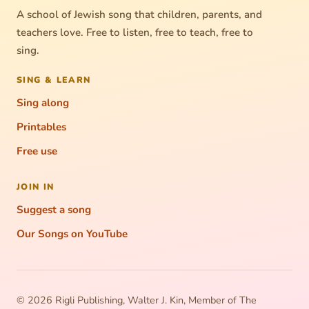
A school of Jewish song that children, parents, and
teachers love. Free to listen, free to teach, free to
sing.
SING & LEARN
Sing along
Printables
Free use
JOIN IN
Suggest a song
Our Songs on YouTube
© 2026 Rigli Publishing, Walter J. Kin, Member of The