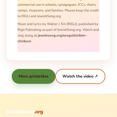
commercial use in schools, synagogues, JCCs, choirs,
camps, museums, and families. Please keep the credit
to RIGLI and JewishSong.org.
Music and lyrics by Walter J. Kin (RIGLI), published by
Rigli Publishing as part of JewishSong.org. Watch and
sing along at
jewishsong.org/songs/chiribim-
chiribom
More printables
Watch the video ↗
JewishSong
.org