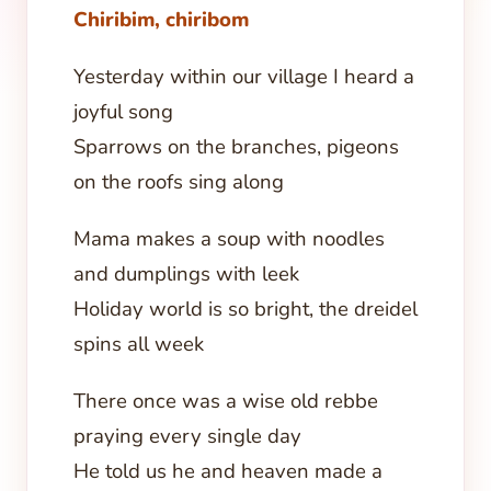
Chiribim, chiribom
Yesterday within our village I heard a
joyful song
Sparrows on the branches, pigeons
on the roofs sing along
Mama makes a soup with noodles
and dumplings with leek
Holiday world is so bright, the dreidel
spins all week
There once was a wise old rebbe
praying every single day
He told us he and heaven made a