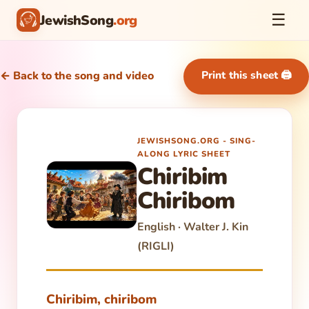
☰
JewishSong
.org
Print this sheet 🖨
← Back to the song and video
JEWISHSONG.ORG - SING-
ALONG LYRIC SHEET
Chiribim
Chiribom
English · Walter J. Kin
(RIGLI)
Chiribim, chiribom