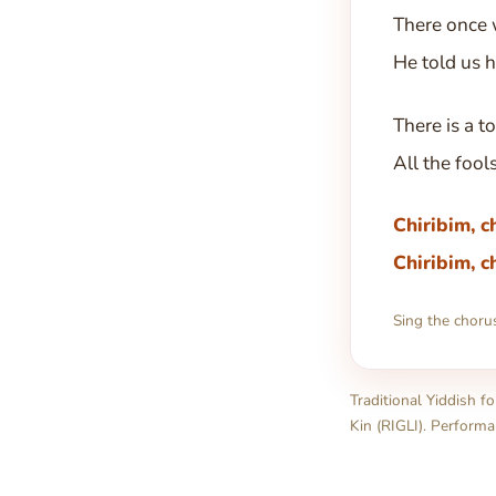
There once 
He told us 
There is a t
All the fool
Chiribim, c
Chiribim, c
Sing the choru
Traditional Yiddish f
Kin (RIGLI). Performa