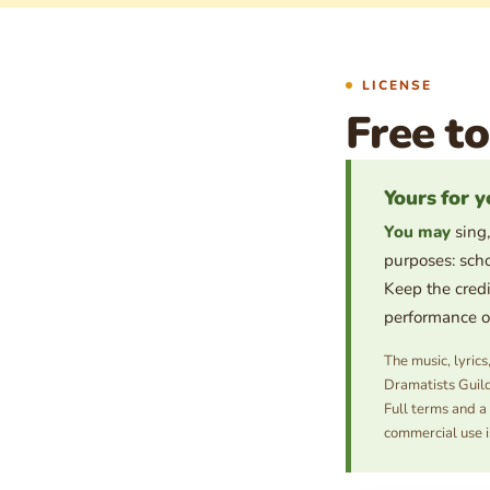
LICENSE
Free to
Yours for y
You may
sing,
purposes: scho
Keep the credi
performance or 
The music, lyric
Dramatists Guild
Full terms and a
commercial use i