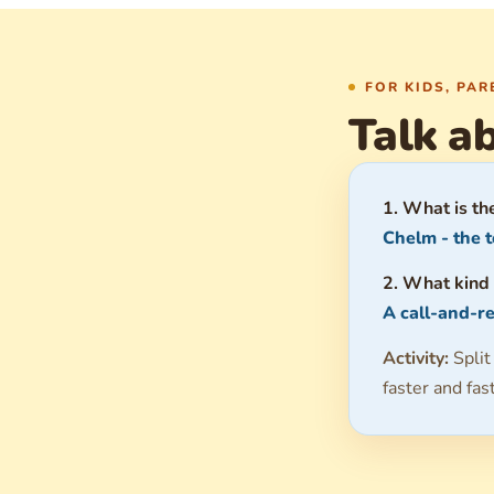
FOR KIDS, PA
Talk ab
1. What is th
Chelm - the t
2. What kind 
A call-and-re
Activity:
Split
faster and fas