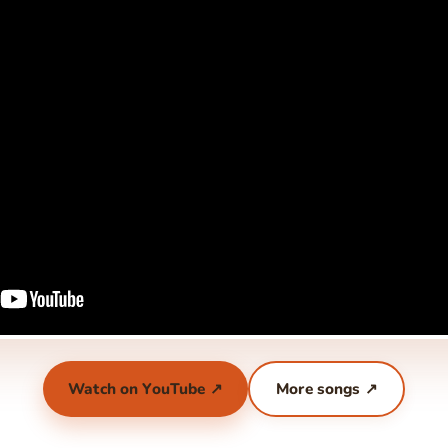
Watch on YouTube ↗
More songs ↗