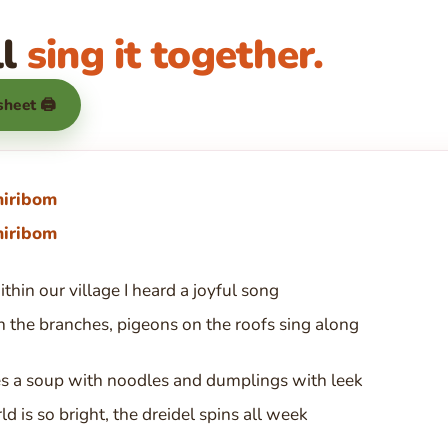
ll
sing it together.
 sheet 🖨
hiribom
hiribom
thin our village I heard a joyful song
 the branches, pigeons on the roofs sing along
 a soup with noodles and dumplings with leek
d is so bright, the dreidel spins all week