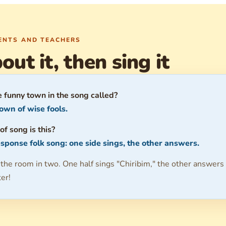
RENTS AND TEACHERS
out it, then sing it
e funny town in the song called?
own of wise fools.
of song is this?
sponse folk song: one side sings, the other answers.
 the room in two. One half sings "Chiribim," the other answers
ter!