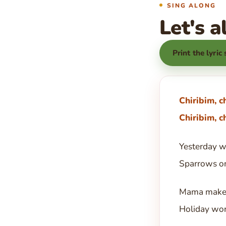
SING ALONG
Let's a
Print the lyric
Chiribim, c
Chiribim, c
Yesterday wi
Sparrows on
Mama makes
Holiday worl