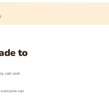
l
ade to
cy, call-and-
at everyone can