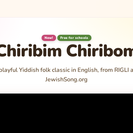
New!
Free for schools
Chiribim Chiribo
playful Yiddish folk classic in English, from RIGLI 
JewishSong.org