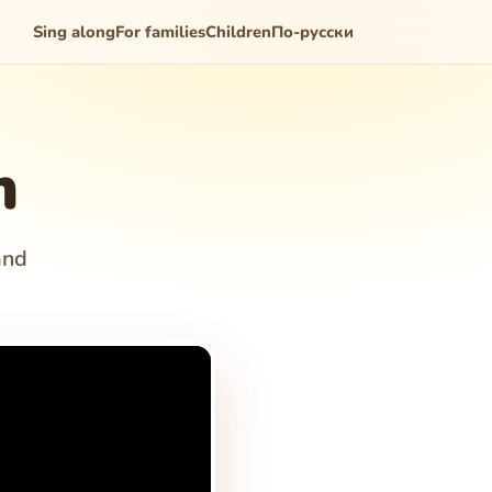
Sing along
For families
Children
По-русски
m
and