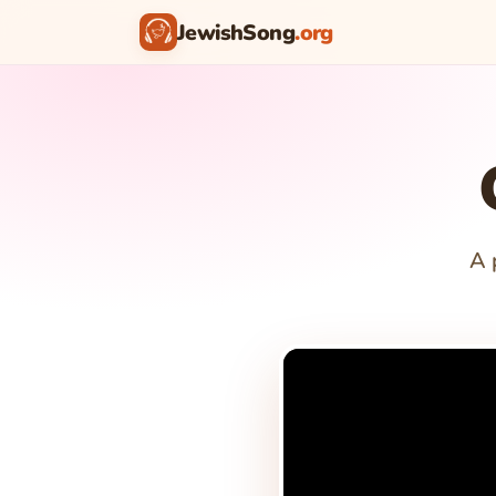
JewishSong
.org
A 