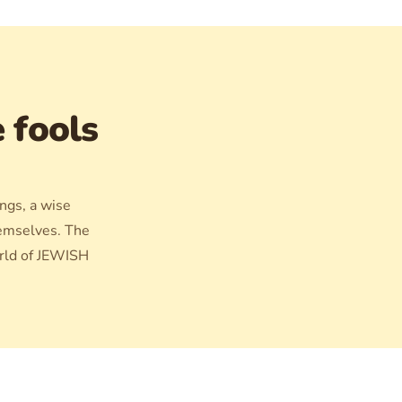
e fools
ings, a wise
hemselves. The
orld of JEWISH