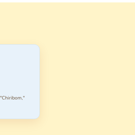
 "Chiribom,"