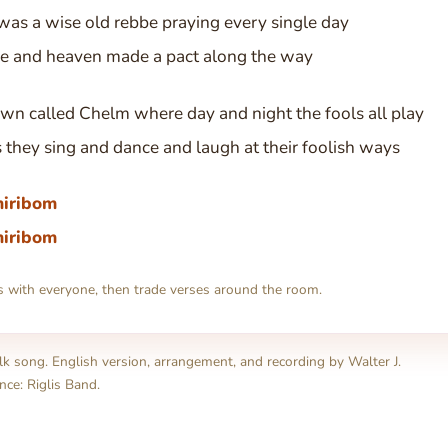
was a wise old rebbe praying every single day
he and heaven made a pact along the way
own called Chelm where day and night the fools all play
s they sing and dance and laugh at their foolish ways
hiribom
hiribom
s with everyone, then trade verses around the room.
olk song. English version, arrangement, and recording by Walter J.
nce: Riglis Band.