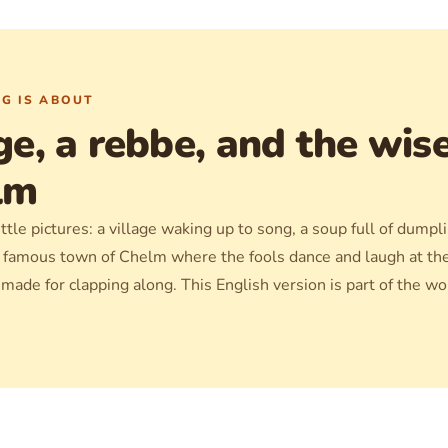
G IS ABOUT
ge, a rebbe, and the wis
lm
ttle pictures: a village waking up to song, a soup full of dumpl
e famous town of Chelm where the fools dance and laugh at t
, made for clapping along. This English version is part of the w