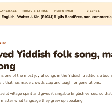
LANGUAGE
MUSIC & LYRICS
PERFORMER
LICENSE
English
Walter J. Kin (RIGLI)
Riglis Band
Free, non-commercia
ONG
ved Yiddish folk song, m
long
is one of the most joyful songs in the Yiddish tradition, a boun
sic that has made crowds clap and laugh for generations.
ayful village spirit and gives it singable English verses, so th
no matter what language they grew up speaking.