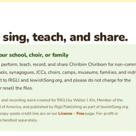
 sing, teach, and share.
our school, choir, or family
 perform, teach, record, and share Chiribim Chiribom for non-comm
ols, synagogues, JCCs, choirs, camps, museums, families, and indi
t to RIGLI and JewishSong.org, and please do not charge for the
resell the files.
s, and recording were created for RIGLI by Walter J. Kin, Member of the
 of America, and published by Rigli Publishing as part of JewishSong.org.
 copy-paste credit line are on our
License - Free
page. For-profit or
s handled separately.