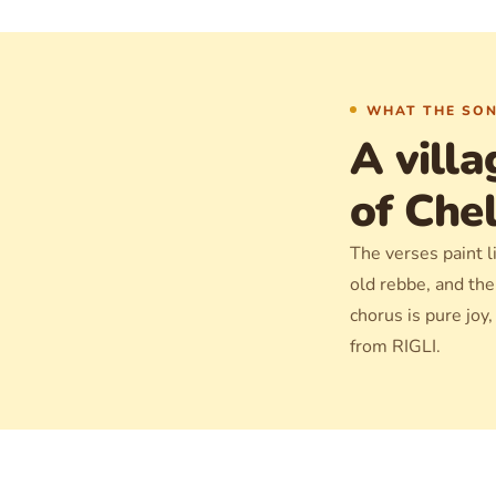
WHAT THE SON
A villa
of Che
The verses paint li
old rebbe, and th
chorus is pure joy
from RIGLI.