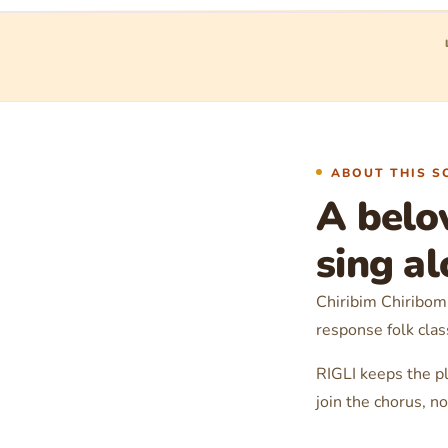
ABOUT THIS S
A belo
sing a
Chiribim Chiribom 
response folk clas
RIGLI keeps the pl
join the chorus, 