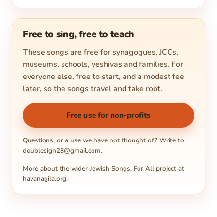
Free to sing, free to teach
These songs are free for synagogues, JCCs,
museums, schools, yeshivas and families. For
everyone else, free to start, and a modest fee
later, so the songs travel and take root.
Free use for non-profits
Questions, or a use we have not thought of? Write to
doublesign28@gmail.com
.
More about the wider Jewish Songs. For All project at
havanagila.org
.