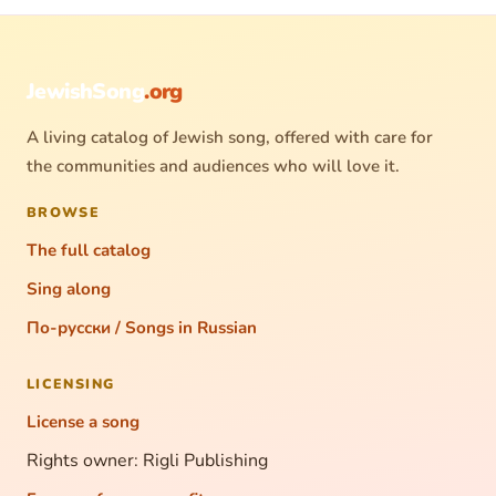
JewishSong
.org
A living catalog of Jewish song, offered with care for
the communities and audiences who will love it.
BROWSE
The full catalog
Sing along
По-русски / Songs in Russian
LICENSING
License a song
Rights owner: Rigli Publishing