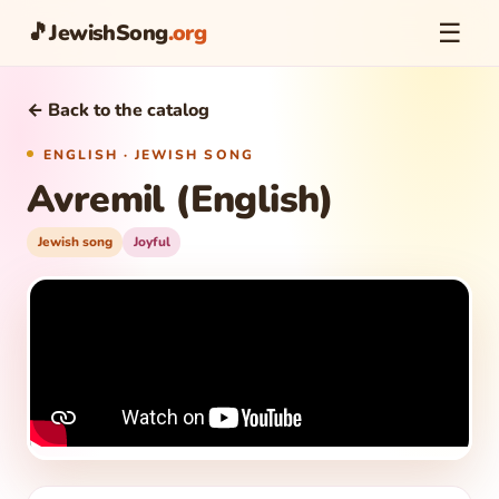
☰
🎵
JewishSong
.org
← Back to the catalog
ENGLISH · JEWISH SONG
Avremil (English)
Jewish song
Joyful