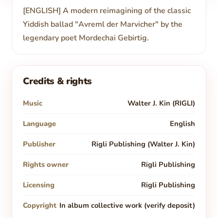
[ENGLISH] A modern reimagining of the classic
Yiddish ballad "Avreml der Marvicher" by the
legendary poet Mordechai Gebirtig.
Credits & rights
Music
Walter J. Kin (RIGLI)
Language
English
Publisher
Rigli Publishing (Walter J. Kin)
Rights owner
Rigli Publishing
Licensing
Rigli Publishing
Copyright
In album collective work (verify deposit)