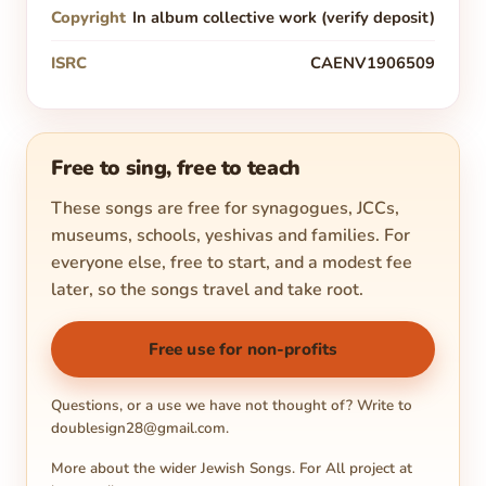
Copyright
In album collective work (verify deposit)
ISRC
CAENV1906509
Free to sing, free to teach
These songs are free for synagogues, JCCs,
museums, schools, yeshivas and families. For
everyone else, free to start, and a modest fee
later, so the songs travel and take root.
Free use for non-profits
Questions, or a use we have not thought of? Write to
doublesign28@gmail.com
.
More about the wider Jewish Songs. For All project at