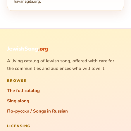
havanagila.org
.
JewishSong
.org
A living catalog of Jewish song, offered with care for
the communities and audiences who will love it.
BROWSE
The full catalog
Sing along
По-русски / Songs in Russian
LICENSING