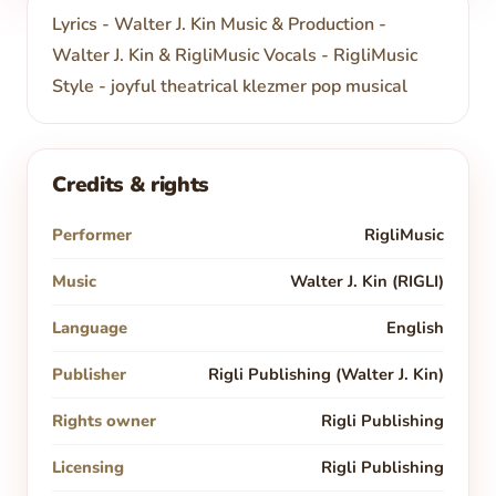
Lyrics - Walter J. Kin Music & Production -
Walter J. Kin & RigliMusic Vocals - RigliMusic
Style - joyful theatrical klezmer pop musical
Credits & rights
Performer
RigliMusic
Music
Walter J. Kin (RIGLI)
Language
English
Publisher
Rigli Publishing (Walter J. Kin)
Rights owner
Rigli Publishing
Licensing
Rigli Publishing