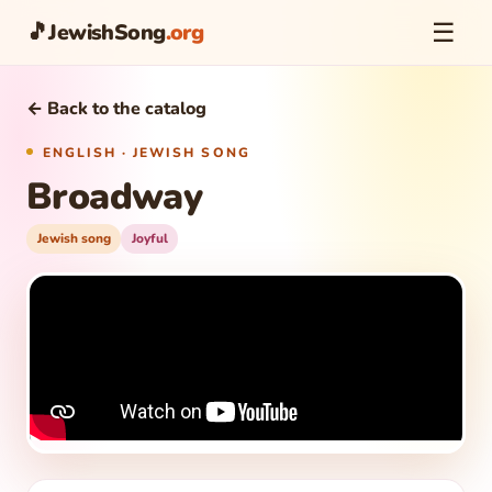
☰
🎵
JewishSong
.org
← Back to the catalog
ENGLISH · JEWISH SONG
Broadway
Jewish song
Joyful