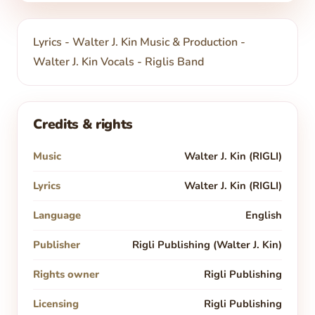
Lyrics - Walter J. Kin Music & Production -
Walter J. Kin Vocals - Riglis Band
Credits & rights
Music
Walter J. Kin (RIGLI)
Lyrics
Walter J. Kin (RIGLI)
Language
English
Publisher
Rigli Publishing (Walter J. Kin)
Rights owner
Rigli Publishing
Licensing
Rigli Publishing