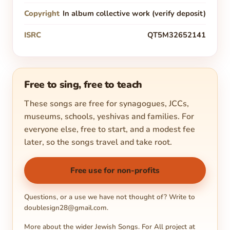
Copyright
In album collective work (verify deposit)
ISRC
QT5M32652141
Free to sing, free to teach
These songs are free for synagogues, JCCs,
museums, schools, yeshivas and families. For
everyone else, free to start, and a modest fee
later, so the songs travel and take root.
Free use for non-profits
Questions, or a use we have not thought of? Write to
doublesign28@gmail.com
.
More about the wider Jewish Songs. For All project at