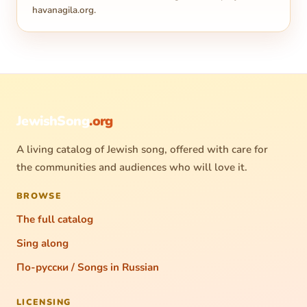
havanagila.org
.
JewishSong
.org
A living catalog of Jewish song, offered with care for
the communities and audiences who will love it.
BROWSE
The full catalog
Sing along
По-русски / Songs in Russian
LICENSING