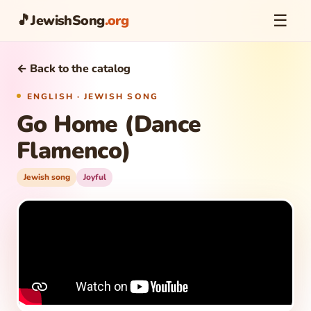
☰
🎵
JewishSong
.org
← Back to the catalog
ENGLISH · JEWISH SONG
Go Home (Dance
Flamenco)
Jewish song
Joyful