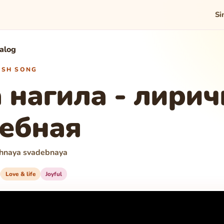
Si
talog
WISH SONG
 нагила - лирич
ебная
ichnaya svadebnaya
Love & life
Joyful