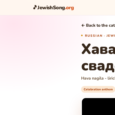
🎵
JewishSong
.org
← Back to the ca
RUSSIAN · JE
Хава
свад
Hava nagila - lir
Celebration anthem