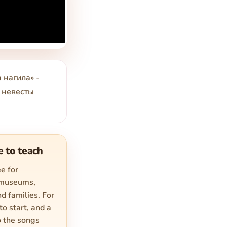
 нагила» -
ы невесты
e to teach
e for
 museums,
d families. For
to start, and a
o the songs