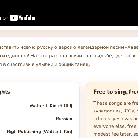
ставить новую русскую версию легендарной песни «Хава
 и единства! На этот раз она звучит на свадьбе, где слёз
 в счастливые улыбки и общий танец.
ghts
Free to sing, fre
These songs are fre
Walter J. Kin (RIGLI)
synagogues, JCCs,
schools, yeshivas an
Russian
everyone else, free 
Rigli Publishing (Walter J. Kin)
modest fee later, s