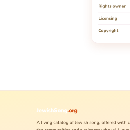
Rights owner
Licensing
Copyright
JewishSong
.org
A living catalog of Jewish song, offered with c
the communities and audiences who will love 