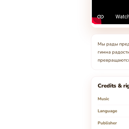
Мы рады пред
гимна радости
превращаются
Credits & ri
Music
Language
Publisher