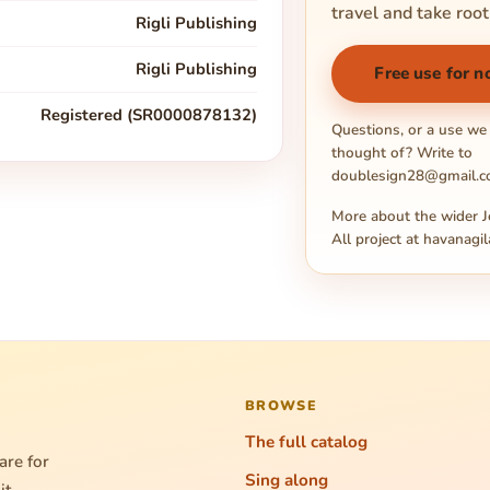
travel and take root
Rigli Publishing
Rigli Publishing
Free use for n
Registered (SR0000878132)
Questions, or a use we
thought of? Write to
doublesign28@gmail.
More about the wider J
All project at
havanagil
BROWSE
The full catalog
are for
Sing along
it.