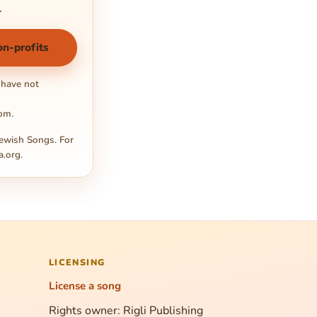
.
on-profits
 have not
com
.
ewish Songs. For
a.org
.
LICENSING
License a song
Rights owner: Rigli Publishing