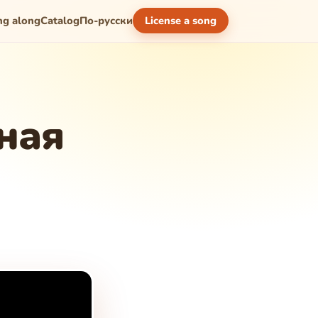
ng along
Catalog
По-русски
License a song
ная