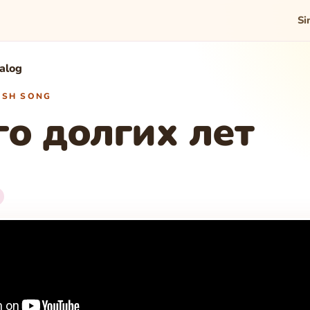
Si
talog
WISH SONG
о долгих лет