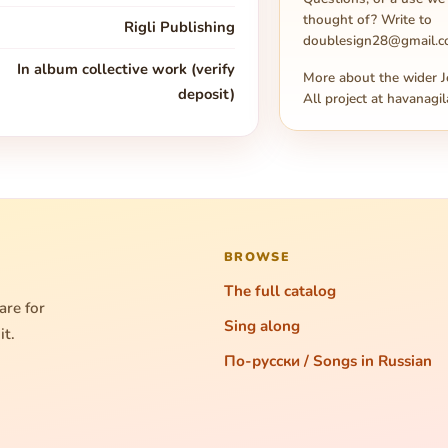
thought of? Write to
Rigli Publishing
doublesign28@gmail.
In album collective work (verify
More about the wider J
deposit)
All project at
havanagil
BROWSE
The full catalog
are for
Sing along
it.
По-русски / Songs in Russian