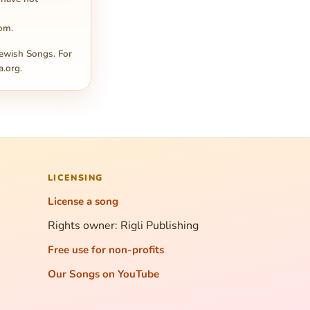
com
.
ewish Songs. For
a.org
.
LICENSING
License a song
Rights owner: Rigli Publishing
Free use for non-profits
Our Songs on YouTube