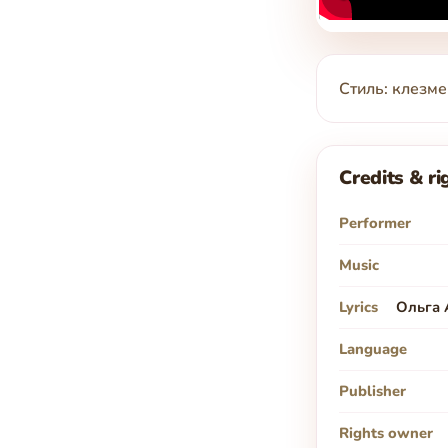
Стиль: клезме
Credits & ri
Performer
Music
Lyrics
Ольга 
Language
Publisher
Rights owner