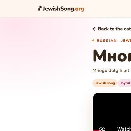
🎵
JewishSong
.org
← Back to the ca
RUSSIAN · JE
Мног
Mnogo dolgih let
Jewish song
Joyful