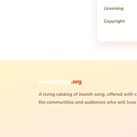
Licensing
Copyright
JewishSong
.org
A living catalog of Jewish song, offered with c
the communities and audiences who will love 