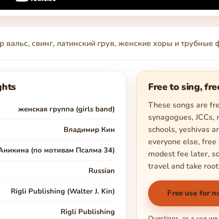
р вальс, свинг, латинский грув, женские хоры и трубны
ghts
Free to sing, fre
These songs are fre
женская группа (girls band)
synagogues, JCCs,
schools, yeshivas an
Владимир Кин
everyone else, free 
Аникина (по мотивам Псалма 34)
modest fee later, s
travel and take root
Russian
Rigli Publishing (Walter J. Kin)
Free use for n
Rigli Publishing
Questions, or a use we