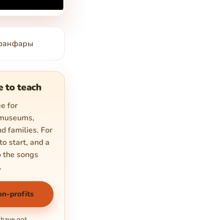
е фанфары
e to teach
e for
 museums,
d families. For
to start, and a
o the songs
.
on-profits
 have not