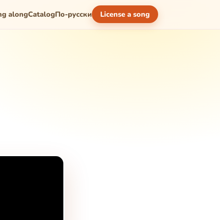
ng along
Catalog
По-русски
License a song