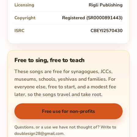
Licensing
Rigli Publishing
Copyright
Registered (SR0000891443)
ISRC
CBEYJ2570430
Free to sing, free to teach
These songs are free for synagogues, JCCs,
museums, schools, yeshivas and families. For
everyone else, free to start, and a modest fee
later, so the songs travel and take root.
Free use for non-profits
Questions, or a use we have not thought of? Write to
doublesign28@gmail.com
.