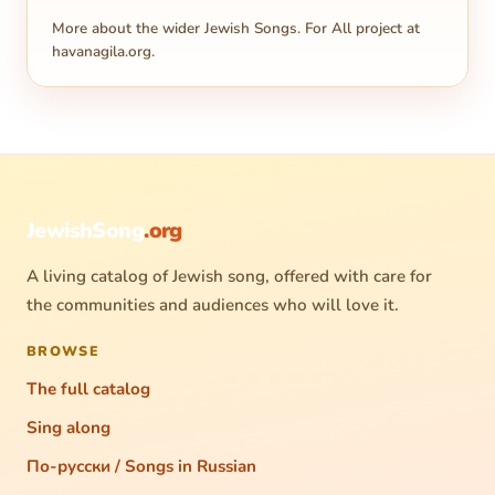
More about the wider Jewish Songs. For All project at
havanagila.org
.
JewishSong
.org
A living catalog of Jewish song, offered with care for
the communities and audiences who will love it.
BROWSE
The full catalog
Sing along
По-русски / Songs in Russian