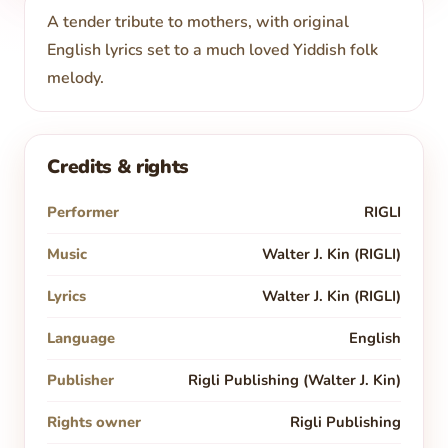
A tender tribute to mothers, with original
English lyrics set to a much loved Yiddish folk
melody.
Credits & rights
Performer
RIGLI
Music
Walter J. Kin (RIGLI)
Lyrics
Walter J. Kin (RIGLI)
Language
English
Publisher
Rigli Publishing (Walter J. Kin)
Rights owner
Rigli Publishing