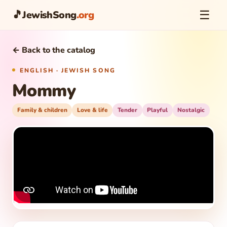
☰
🎵
JewishSong
.org
← Back to the catalog
ENGLISH · JEWISH SONG
Mommy
Family & children
Love & life
Tender
Playful
Nostalgic