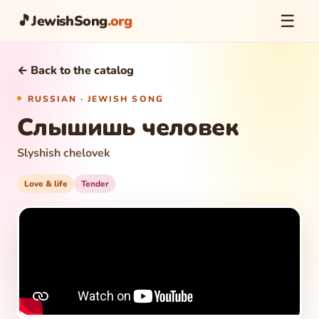
☰
🎵
JewishSong
.org
← Back to the catalog
RUSSIAN · JEWISH SONG
Слышишь человек
Slyshish chelovek
Love & life
Tender