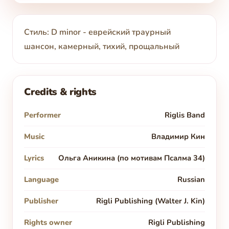
Стиль: D minor - еврейский траурный
шансон, камерный, тихий, прощальный
Credits & rights
Performer
Riglis Band
Music
Владимир Кин
Lyrics
Ольга Аникина (по мотивам Псалма 34)
Language
Russian
Publisher
Rigli Publishing (Walter J. Kin)
Rights owner
Rigli Publishing