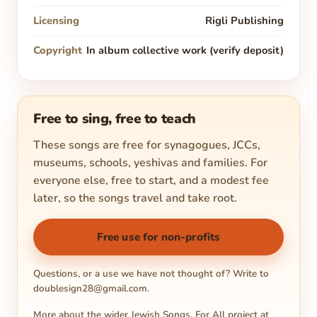
Licensing
Rigli Publishing
Copyright
In album collective work (verify deposit)
Free to sing, free to teach
These songs are free for synagogues, JCCs,
museums, schools, yeshivas and families. For
everyone else, free to start, and a modest fee
later, so the songs travel and take root.
Free use for non-profits
Questions, or a use we have not thought of? Write to
doublesign28@gmail.com
.
More about the wider Jewish Songs. For All project at