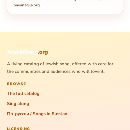
havanagila.org
.
JewishSong
.org
A living catalog of Jewish song, offered with care for
the communities and audiences who will love it.
BROWSE
The full catalog
Sing along
По-русски / Songs in Russian
LICENSING