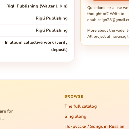
Rigli Publishing (Walter J. Kin)
Questions, or a use we
thought of? Write to
Rigli Publishing
doublesign28@gmail.
Rigli Publishing
More about the wider J
All project at
havanagil
In album collective work (verify
deposit)
BROWSE
The full catalog
are for
Sing along
it.
По-русски / Songs in Russian