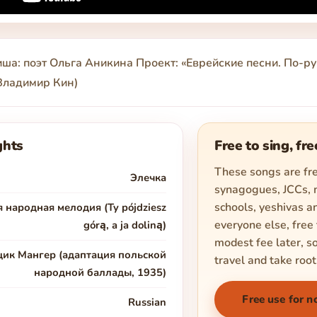
ша: поэт Ольга Аникина Проект: «Еврейские песни. По-ру
 Владимир Кин)
ghts
Free to sing, fre
These songs are fre
Элечка
synagogues, JCCs,
schools, yeshivas an
 народная мелодия (Ty pójdziesz
everyone else, free 
górą, a ja doliną)
modest fee later, s
цик Мангер (адаптация польской
travel and take root
народной баллады, 1935)
Free use for n
Russian