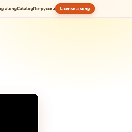
ng along
Catalog
По-русски
License a song