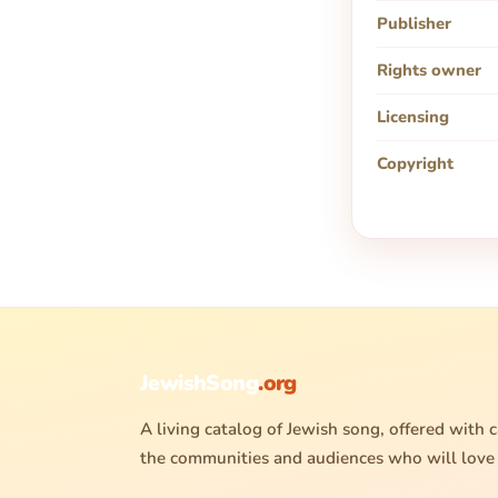
Publisher
Rights owner
Licensing
Copyright
JewishSong
.org
A living catalog of Jewish song, offered with c
the communities and audiences who will love 