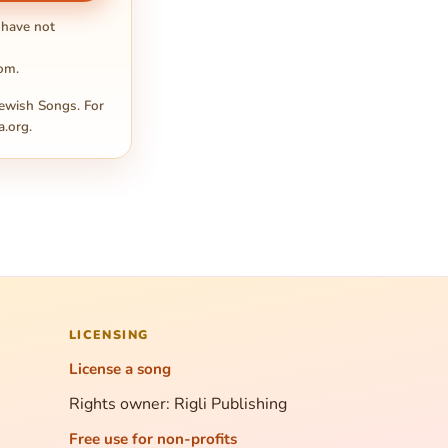
 have not
com
.
ewish Songs. For
a.org
.
LICENSING
License a song
Rights owner: Rigli Publishing
Free use for non-profits