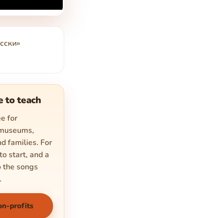
сски»
e to teach
e for
 museums,
d families. For
to start, and a
o the songs
.
on-profits