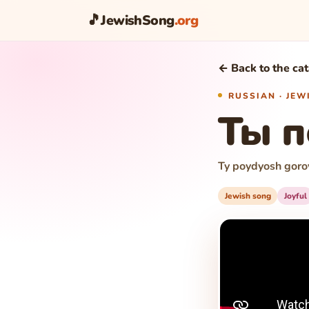
🎵
JewishSong
.org
← Back to the ca
RUSSIAN · JE
Ты 
Ty poydyosh goro
Jewish song
Joyful