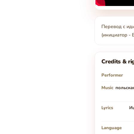
Перевод с иди
(инициатор -
Credits & ri
Performer
Music
польская
Lyrics
И
Language