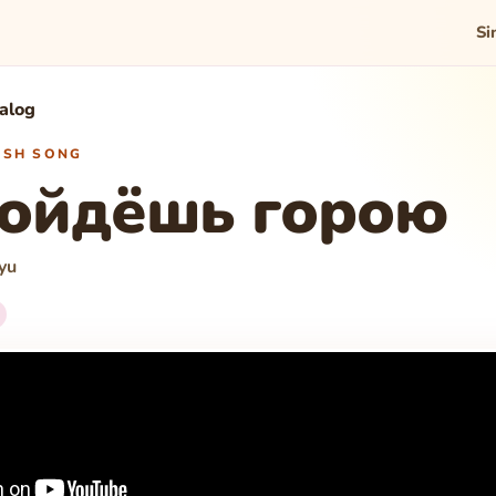
Si
talog
WISH SONG
пойдёшь горою
yu