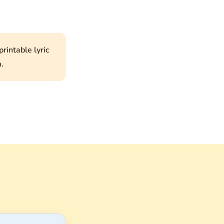
rintable lyric
.