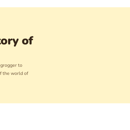
ory of
 grogger to
f the world of