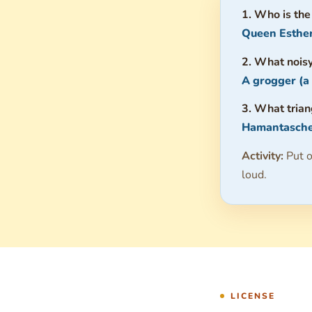
1. Who is the
Queen Esther
2. What noisy
A grogger (a
3. What tria
Hamantasche
Activity:
Put o
loud.
LICENSE