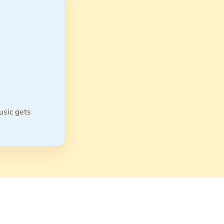
usic gets