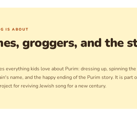
G IS ABOUT
es, groggers, and the st
s everything kids love about Purim: dressing up, spinning the
ain's name, and the happy ending of the Purim story. It is part o
oject for reviving Jewish song for a new century.