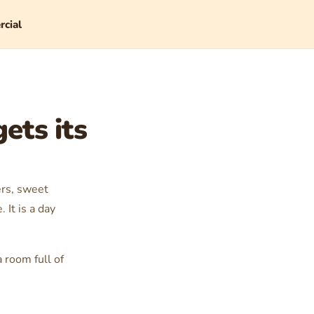
cial
ets its
ers, sweet
It is a day
a room full of