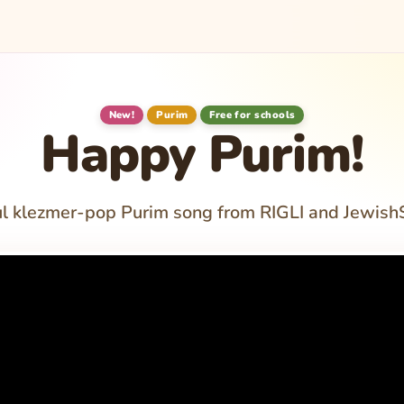
New!
Purim
Free for schools
Happy Purim!
ul klezmer-pop Purim song from RIGLI and Jewish