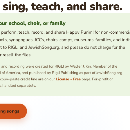
 sing, teach, and share.
our school, choir, or family
 perform, teach, record, and share Happy Purim! for non-commerci
ols, synagogues, JCCs, choirs, camps, museums, families, and indi
t to RIGLI and JewishSong.org, and please do not charge for the
resell the files.
s, and recording were created for RIGLI by Walter J. Kin, Member of the
 of America, and published by Rigli Publishing as part of JewishSong.org.
 copy-paste credit line are on our
License - Free
page. For-profit or
s handled separately.
ong songs