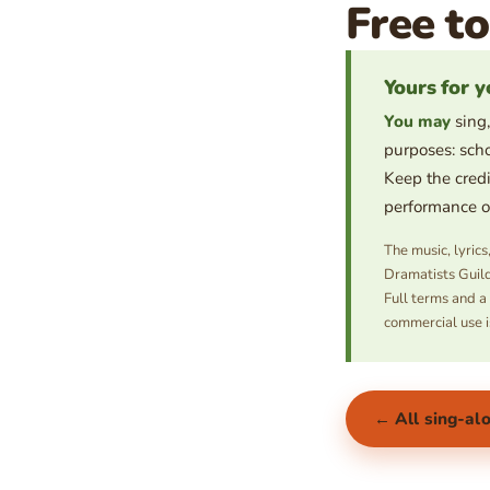
Free to
Yours for y
You may
sing,
purposes: scho
Keep the credi
performance or 
The music, lyric
Dramatists Guild
Full terms and a
commercial use i
← All sing-al