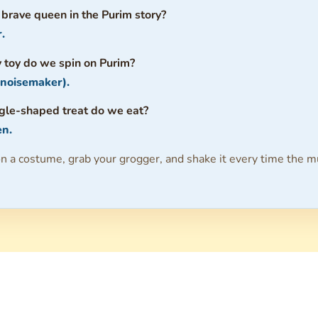
 brave queen in the Purim story?
.
 toy do we spin on Purim?
 noisemaker).
ngle-shaped treat do we eat?
n.
n a costume, grab your grogger, and shake it every time the m