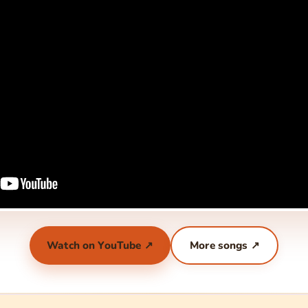
Watch on YouTube ↗
More songs ↗