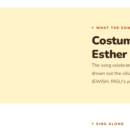
WHAT THE SON
Costum
Esther
The song celebrate
drown out the vill
JEWISH, RIGLI's pr
SING ALONG