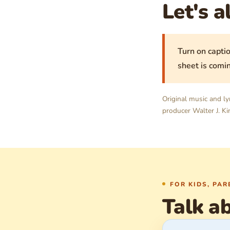
Let's a
Turn on captio
sheet is comin
Original music and ly
producer Walter J. Kin
FOR KIDS, PA
Talk ab