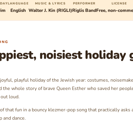
IDAY
LANGUAGE
MUSIC & LYRICS
PERFORMER
LICENSE
rim
English
Walter J. Kin (RIGLI)
Riglis Band
Free, non-commer
ONG
piest, noisiest holiday g
joyful, playful holiday of the Jewish year: costumes, noisemak
 the whole story of brave Queen Esther who saved her people. 
out loud.
 of that fun in a bouncy klezmer-pop song that practically asks 
p and dance.