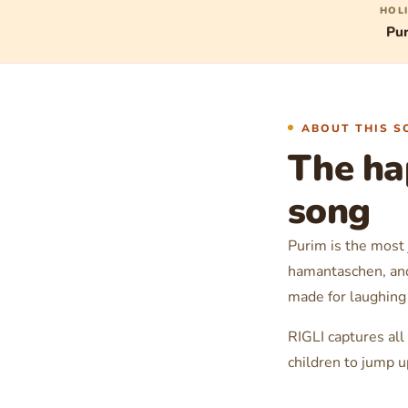
HOL
Pu
ABOUT THIS S
The hap
song
Purim is the most 
hamantaschen, and
made for laughing 
RIGLI captures all
children to jump u