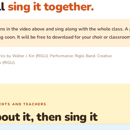
ll
sing it together.
ns in the video above and sing along with the whole class. A p
g soon. It will be free to download for your choir or classroom
rics by Walter J. Kin (RIGLI). Performance: Riglis Band. Creative
 (RIGLI).
RENTS AND TEACHERS
out it, then sing it