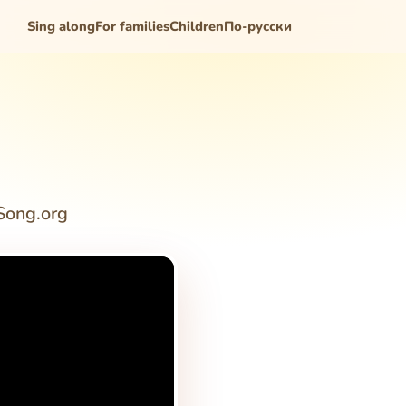
Sing along
For families
Children
По-русски
Song.org