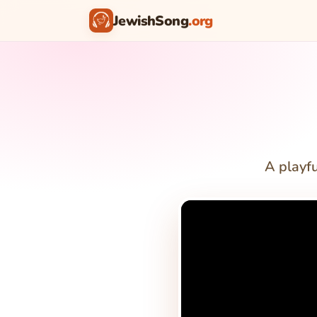
JewishSong
.org
A playf