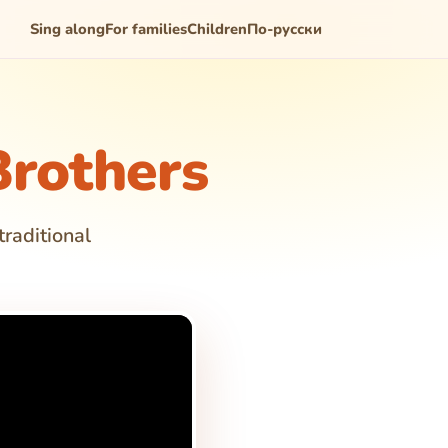
Sing along
For families
Children
По-русски
rothers
traditional