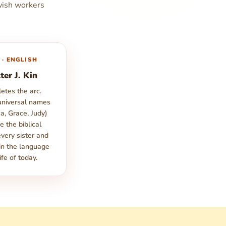
wish workers
 · ENGLISH
ter J. Kin
etes the arc.
niversal names
a, Grace, Judy)
e the biblical
every sister and
 in the language
ife of today.