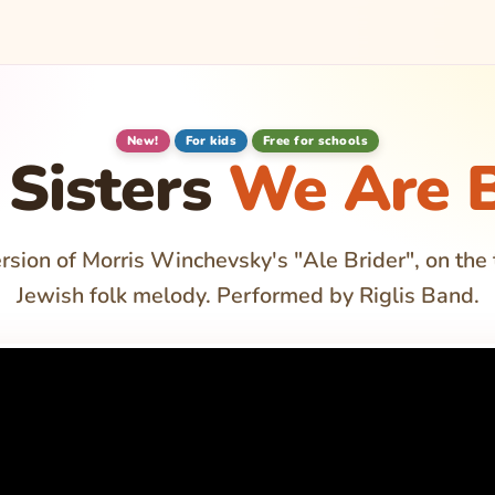
New!
For kids
Free for schools
Sisters
We Are B
rsion of Morris Winchevsky's "Ale Brider", on the 
Jewish folk melody. Performed by Riglis Band.