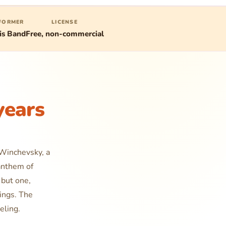
FORMER
LICENSE
is Band
Free, non-commercial
years
 Winchevsky, a
anthem of
 but one,
dings. The
eling.