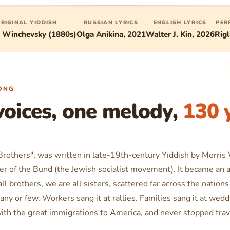
RIGINAL YIDDISH
RUSSIAN LYRICS
ENGLISH LYRICS
PER
s Winchevsky (1880s)
Olga Anikina, 2021
Walter J. Kin, 2026
Rigl
ONG
voices, one melody,
130 
 Brothers", was written in late-19th-century Yiddish by Morris
er of the Bund (the Jewish socialist movement). It became an 
ll brothers, we are all sisters, scattered far across the nations
any or few
. Workers sang it at rallies. Families sang it at wed
ith the great immigrations to America, and never stopped trav