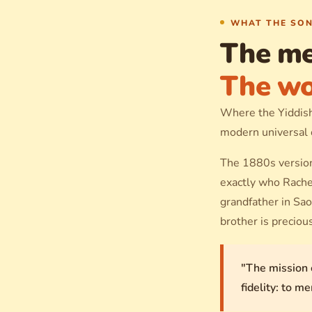
WHAT THE SON
The me
The wo
Where the Yiddish 
modern universal
The 1880s version
exactly who Rachel
grandfather in Sao
brother is preciou
"The mission 
fidelity: to m