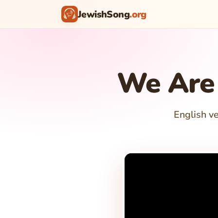
JewishSong
.org
We Are 
English ve