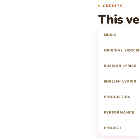
CREDITS
This ve
MUSIC
ORIGINAL YIDDIS
RUSSIAN LYRICS
ENGLISH LYRICS
PRODUCTION
PERFORMANCE
PROJECT