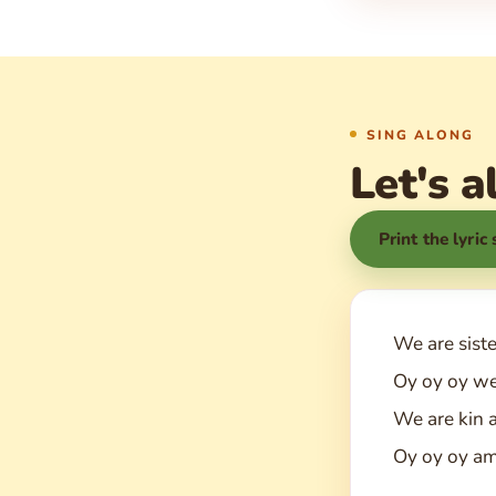
SING ALONG
Let's a
Print the lyric
We are sist
Oy oy oy we
We are kin 
Oy oy oy am