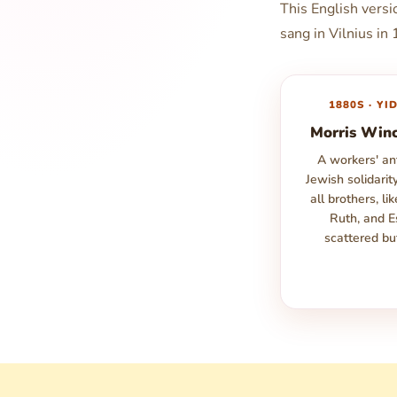
This English vers
sang in Vilnius in
1880S · YI
Morris Win
A workers' a
Jewish solidarit
all brothers, li
Ruth, and E
scattered bu