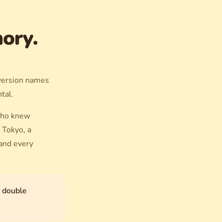
ory.
 version names
ntal.
who knew
 Tokyo, a
 and every
h double