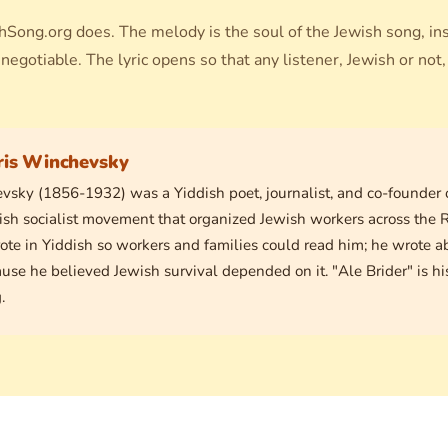
hSong.org does. The melody is the soul of the Jewish song, in
negotiable. The lyric opens so that any listener, Jewish or not,
ris Winchevsky
vsky (1856-1932) was a Yiddish poet, journalist, and co-founder 
ish socialist movement that organized Jewish workers across the 
ote in Yiddish so workers and families could read him; he wrote a
ause he believed Jewish survival depended on it. "Ale Brider" is h
.