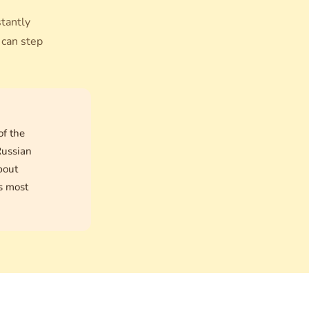
stantly
 can step
of the
Russian
bout
is most