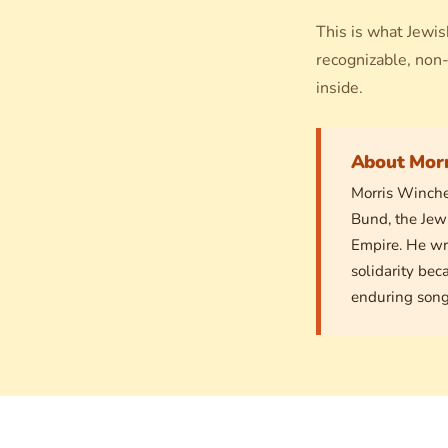
This is what Jewis
recognizable, non-
inside.
About Mor
Morris Winche
Bund, the Jew
Empire. He wr
solidarity bec
enduring song