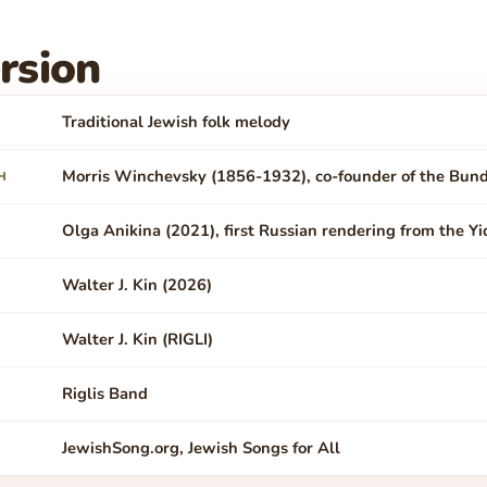
rsion
Traditional Jewish folk melody
Morris Winchevsky (1856-1932), co-founder of the Bun
H
Olga Anikina (2021), first Russian rendering from the Yi
Walter J. Kin (2026)
Walter J. Kin (RIGLI)
Riglis Band
JewishSong.org, Jewish Songs for All