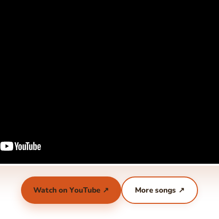
Watch on YouTube ↗
More songs ↗