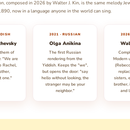
ion, composed in 2026 by Walter J. Kin, is the same melody Je
 1890, now in a language anyone in the world can sing.
DDISH
2021 · RUSSIAN
2026
chevsky
Olga Anikina
Wal
nthem of
The first Russian
Compl
y. "We are
rendering from the
Modern u
ke Rachel,
Yiddish. Keeps the "we",
(Rebecc
sther,
but opens the door: "say
replac
t one."
hello without looking, the
sisters, 
stranger may be your
brother,
neighbor."
and l