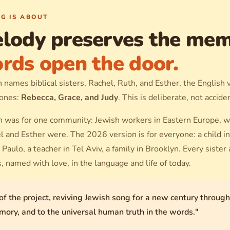
G IS ABOUT
lody preserves the mem
rds open the door.
names biblical sisters, Rachel, Ruth, and Esther, the English
 ones:
Rebecca, Grace, and Judy
. This is deliberate, not accide
 was for one community: Jewish workers in Eastern Europe, 
 and Esther were. The 2026 version is for everyone: a child in
 Paulo, a teacher in Tel Aviv, a family in Brooklyn. Every sister
s, named with love, in the language and life of today.
of the project, reviving Jewish song for a new century throug
emory, and to the universal human truth in the words."