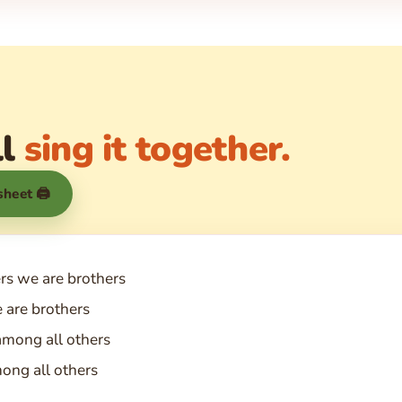
ll
sing it together.
 sheet 🖨
ers we are brothers
 are brothers
among all others
ong all others