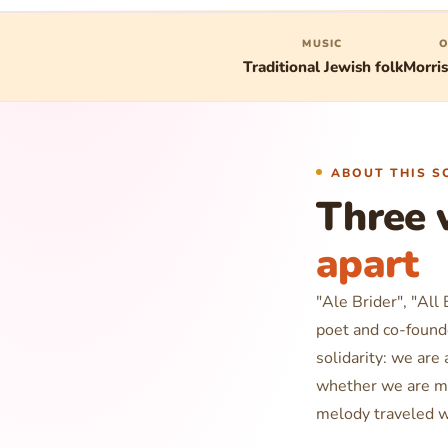
MUSIC
O
Traditional Jewish folk
Morri
ABOUT THIS S
Three 
apart
"Ale Brider", "All
poet and co-found
solidarity:
we are a
whether we are m
melody traveled w