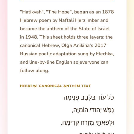
"Hatikvah", "The Hope", began as an 1878
Hebrew poem by Naftali Herz Imber and
became the anthem of the State of Israel
in 1948. This sheet holds three layers: the
canonical Hebrew, Olga Anikina's 2017
Russian poetic adaptation sung by Elechka,
and line-by-line English so everyone can
follow along.
HEBREW, CANONICAL ANTHEM TEXT
כֹל עוֹד בַּלֵּבָב פְּנִימָה
נֶפֶשׁ יְהוּדִי הוֹמִיָּה,
וּלְפַאֲתֵי מִזְרָח קָדִימָה,