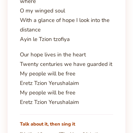
where
O my winged soul
With a glance of hope I look into the
distance
Ayin le Tzion tzofiya
Our hope lives in the heart
Twenty centuries we have guarded it
My people will be free
Eretz Tzion Yerushalaim
My people will be free
Eretz Tzion Yerushalaim
Talk about it, then sing it