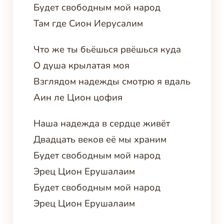
Будет свободным мой народ
Там где Сион Иерусалим
Что же ты бьёшься рвёшься куда
О душа крылатая моя
Взглядом надежды смотрю я вдаль
Аин ле Цион цофия
Наша надежда в сердце живёт
Двадцать веков её мы храним
Будет свободным мой народ
Эрец Цион Ерушалаим
Будет свободным мой народ
Эрец Цион Ерушалаим