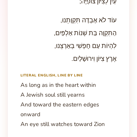
עַיִן לְצִיּוֹן צוֹפִיָּה;
עוֹד לֹא אָבְדָה תִּקְוָתֵנוּ,
הַתִּקְוָה בַּת שְׁנוֹת אַלְפַּיִם,
לִהְיוֹת עַם חָפְשִׁי בְּאַרְצֵנוּ,
אֶרֶץ צִיּוֹן וִירוּשָׁלַיִם.
LITERAL ENGLISH, LINE BY LINE
As long as in the heart within
A Jewish soul still yearns
And toward the eastern edges
onward
An eye still watches toward Zion