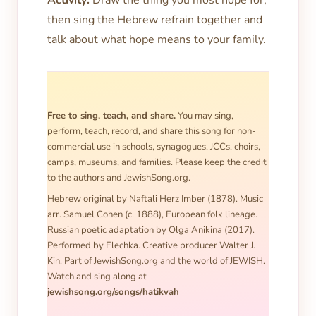
Activity:
Draw the thing you most hope for,
then sing the Hebrew refrain together and
talk about what hope means to your family.
Free to sing, teach, and share.
You may sing,
perform, teach, record, and share this song for non-
commercial use in schools, synagogues, JCCs, choirs,
camps, museums, and families. Please keep the credit
to the authors and JewishSong.org.
Hebrew original by Naftali Herz Imber (1878). Music
arr. Samuel Cohen (c. 1888), European folk lineage.
Russian poetic adaptation by Olga Anikina (2017).
Performed by Elechka. Creative producer Walter J.
Kin. Part of JewishSong.org and the world of JEWISH.
Watch and sing along at
jewishsong.org/songs/hatikvah