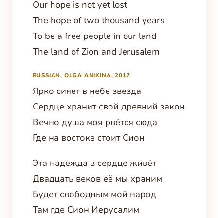
Our hope is not yet lost
The hope of two thousand years
To be a free people in our land
The land of Zion and Jerusalem
RUSSIAN, OLGA ANIKINA, 2017
Ярко сияет в небе звезда
Сердце хранит свой древний закон
Вечно душа моя рвётся сюда
Где на востоке стоит Сион
Эта надежда в сердце живёт
Двадцать веков её мы храним
Будет свободным мой народ
Там где Сион Иерусалим