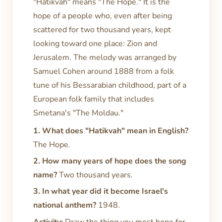
"Hatikvah" means "The Hope." It is the
hope of a people who, even after being
scattered for two thousand years, kept
looking toward one place: Zion and
Jerusalem. The melody was arranged by
Samuel Cohen around 1888 from a folk
tune of his Bessarabian childhood, part of a
European folk family that includes
Smetana's "The Moldau."
1. What does "Hatikvah" mean in English?
The Hope.
2. How many years of hope does the song
name?
Two thousand years.
3. In what year did it become Israel's
national anthem?
1948.