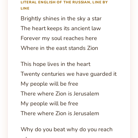
LITERAL ENGLISH OF THE RUSSIAN, LINE BY
LINE
Brightly shines in the sky a star
The heart keeps its ancient law
Forever my soul reaches here
Where in the east stands Zion
This hope lives in the heart
Twenty centuries we have guarded it
My people will be free
There where Zion is Jerusalem
My people will be free
There where Zion is Jerusalem
Why do you beat why do you reach