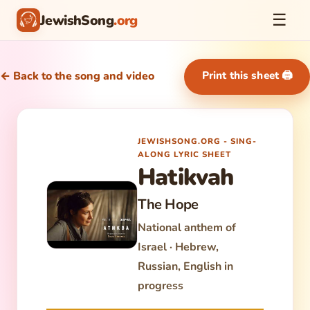
☰
JewishSong
.org
Print this sheet 🖨
← Back to the song and video
JEWISHSONG.ORG - SING-
ALONG LYRIC SHEET
Hatikvah
The Hope
National anthem of
Israel · Hebrew,
Russian, English in
progress