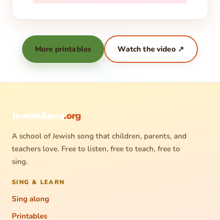
More printables
Watch the video ↗
JewishSong
.org
A school of Jewish song that children, parents, and
teachers love. Free to listen, free to teach, free to
sing.
SING & LEARN
Sing along
Printables