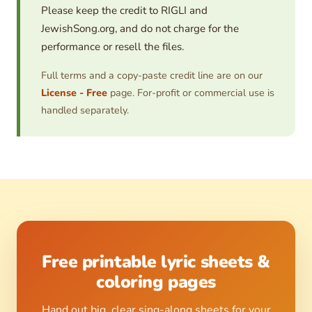
Please keep the credit to RIGLI and
JewishSong.org, and do not charge for the
performance or resell the files.
Full terms and a copy-paste credit line are on our
License - Free
page. For-profit or commercial use is
handled separately.
Free printable lyric sheets &
coloring pages
Hand out big, clear sing-along sheets for your