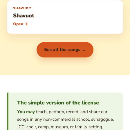
SHAVUOT
Shavuot
Open →
See all the songs →
The simple version of the license
You may
teach, perform, record, and share our
songs in any non-commercial school, synagogue,
JCC, choir, camp, museum, or family setting.