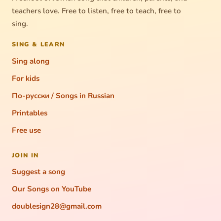
teachers love. Free to listen, free to teach, free to
sing.
SING & LEARN
Sing along
For kids
По-русски / Songs in Russian
Printables
Free use
JOIN IN
Suggest a song
Our Songs on YouTube
doublesign28@gmail.com