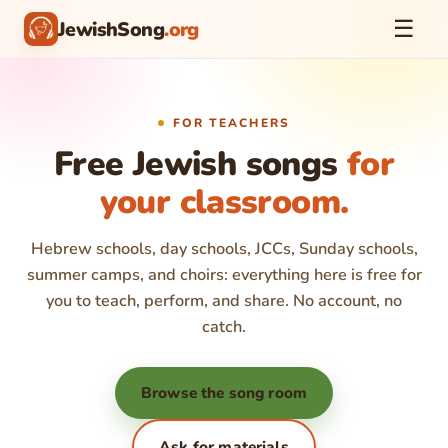
☰
JewishSong
.org
FOR TEACHERS
Free Jewish songs
for
your classroom.
Hebrew schools, day schools, JCCs, Sunday schools,
summer camps, and choirs: everything here is free for
you to teach, perform, and share. No account, no
catch.
Browse the song room
Ask for materials