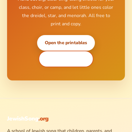
class, choir, or camp, and let little ones color
the dreidel, star, and menorah. All free to
print and copy.
Open the printables
Coloring sheets ↗
JewishSong
.org
A school of Jewish song that children, parents, and