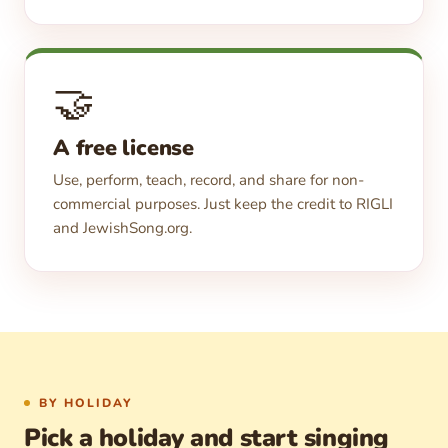
🤝
A free license
Use, perform, teach, record, and share for non-
commercial purposes. Just keep the credit to RIGLI
and JewishSong.org.
BY HOLIDAY
Pick a holiday and start singing