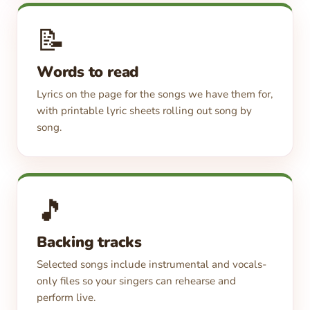
📝
Words to read
Lyrics on the page for the songs we have them for,
with printable lyric sheets rolling out song by
song.
🎵
Backing tracks
Selected songs include instrumental and vocals-
only files so your singers can rehearse and
perform live.