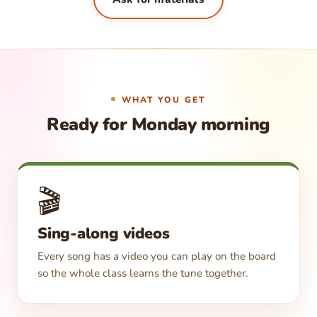
WHAT YOU GET
Ready for Monday morning
🎬
Sing-along videos
Every song has a video you can play on the board
so the whole class learns the tune together.