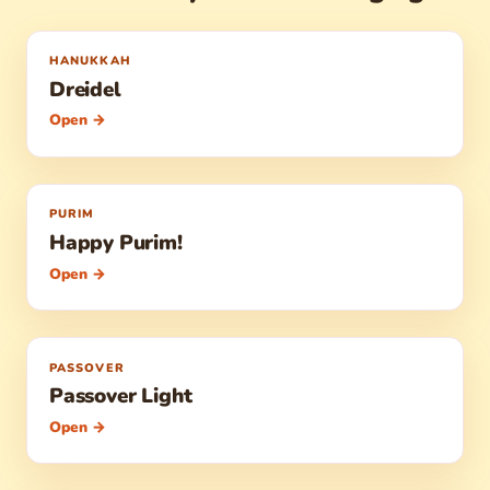
HANUKKAH
Dreidel
Open →
PURIM
Happy Purim!
Open →
PASSOVER
Passover Light
Open →