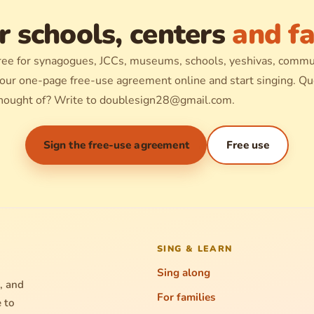
r schools, centers
and fa
ree for synagogues, JCCs, museums, schools, yeshivas, commu
 our one-page free-use agreement online and start singing. Que
hought of? Write to
doublesign28@gmail.com
.
Sign the free-use agreement
Free use
SING & LEARN
Sing along
, and
For families
e to