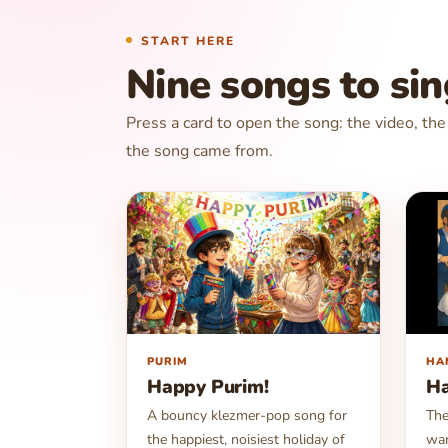
START HERE
Nine songs to si
Press a card to open the song: the video, th
the song came from.
▶
▶
PURIM
HA
Happy Purim!
H
A bouncy klezmer-pop song for
The
the happiest, noisiest holiday of
war