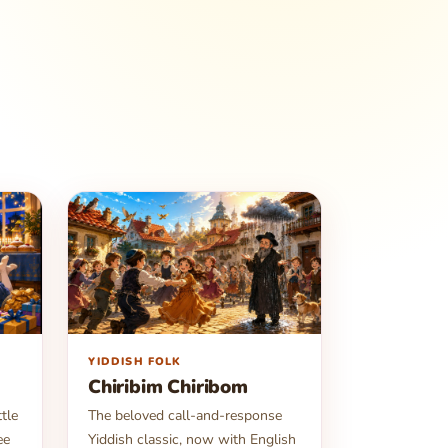
▶
YIDDISH FOLK
Chiribim Chiribom
tle
The beloved call-and-response
ee
Yiddish classic, now with English