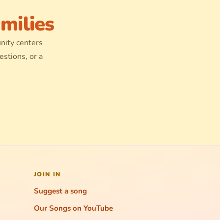
milies
nity centers
stions, or a
JOIN IN
Suggest a song
Our Songs on YouTube