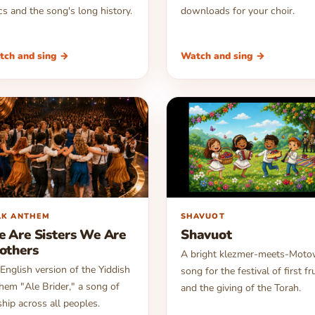
ics and the song's long history.
downloads for your choir.
tch and sing →
Watch and sing →
▶
LK ANTHEM
SHAVUOT
 Are Sisters We Are
Shavuot
others
A bright klezmer-meets-Mot
English version of the Yiddish
song for the festival of first fr
hem "Ale Brider," a song of
and the giving of the Torah.
ship across all peoples.