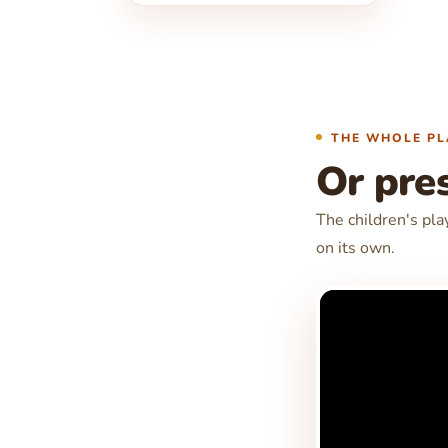
THE WHOLE PL
Or pres
The children's pla
on its own.