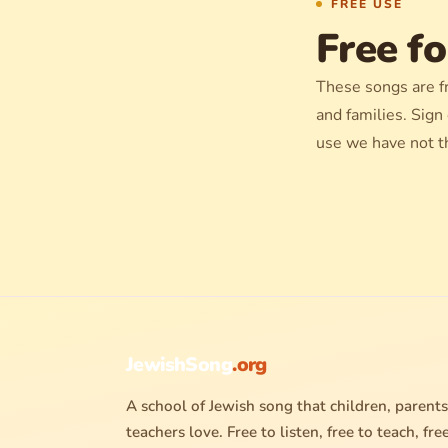
FREE USE
Free fo
These songs are f
and families. Sign
use we have not t
JewishSong
.org
A school of Jewish song that children, parents
teachers love. Free to listen, free to teach, fre