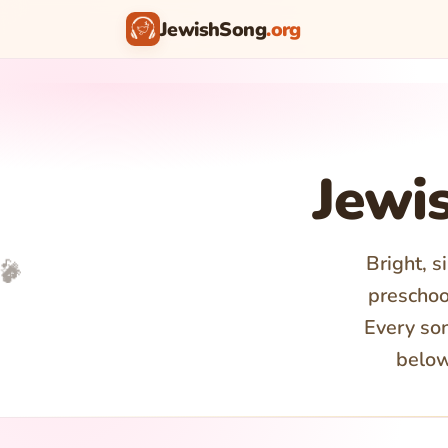
JewishSong
.org
♪
Jewi
Bright, s
🎵
🎤
🎉
✨
preschool
Every son
below