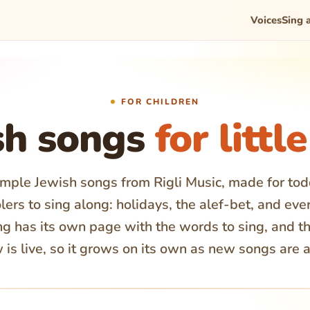
Voices
Sing 
FOR CHILDREN
sh songs
for littl
imple Jewish songs from Rigli Music, made for to
ers to sing along: holidays, the alef-bet, and eve
g has its own page with the words to sing, and th
 is live, so it grows on its own as new songs are 