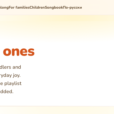
along
For families
Children
Songbook
По-русски
e ones
ddlers and
ryday joy.
e playlist
added.