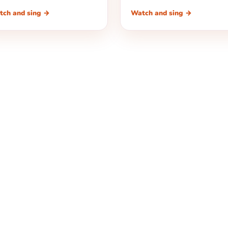
tch and sing →
Watch and sing →