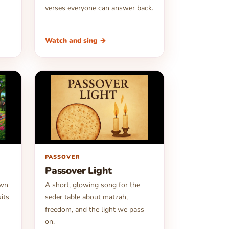
verses everyone can answer back.
Watch and sing →
▶
PASSOVER
Passover Light
own
A short, glowing song for the
uits
seder table about matzah,
freedom, and the light we pass
on.