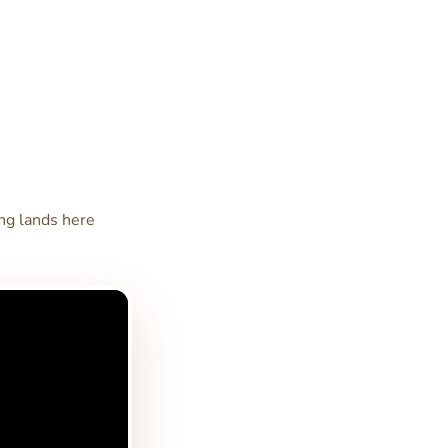
ong lands here