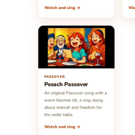
Watch and sing →
Wa
▶
PASSOVER
Pesach Passover
An original Passover song with a
warm klezmer lilt, a sing-along
about matzah and freedom for
the seder table.
Watch and sing →