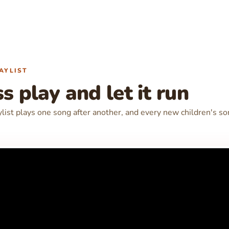
AYLIST
s play and let it run
ylist plays one song after another, and every new children's s