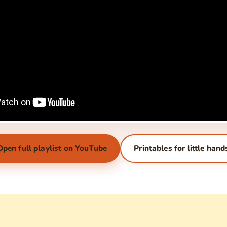
Open full playlist on YouTube
Printables for little hand