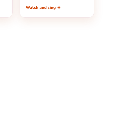
Watch and sing →