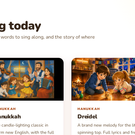
ng today
e words to sing along, and the story of where
▶
NUKKAH
HANUKKAH
anukkah
Dreidel
 candle-lighting classic in
A brand new melody for the lit
m new English, with the full
spinning top. Full lyrics and fr