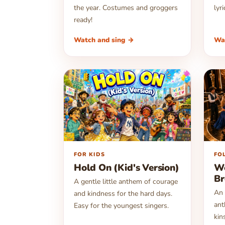
the year. Costumes and groggers
lyr
ready!
Watch and sing →
Wa
▶
▶
FOR KIDS
FO
Hold On (Kid's Version)
We
Br
A gentle little anthem of courage
An 
and kindness for the hard days.
ant
Easy for the youngest singers.
kin