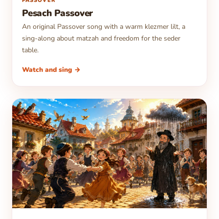
▶
PASSOVER
Pesach Passover
An original Passover song with a warm klezmer lilt, a
sing-along about matzah and freedom for the seder
table.
Watch and sing →