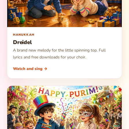
▶
HANUKKAH
Dreidel
A brand new melody for the little spinning top. Full
lyrics and free downloads for your choir.
Watch and sing →