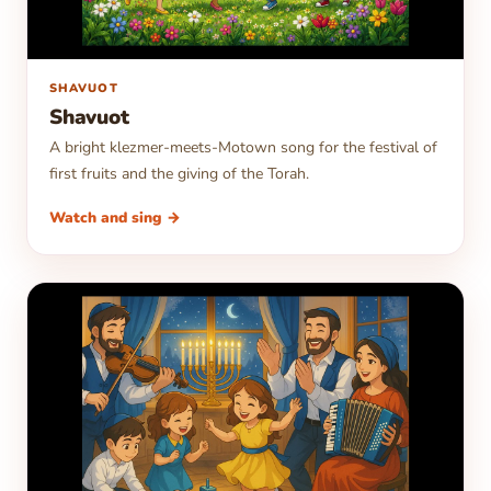
▶
SHAVUOT
Shavuot
A bright klezmer-meets-Motown song for the festival of
first fruits and the giving of the Torah.
Watch and sing →