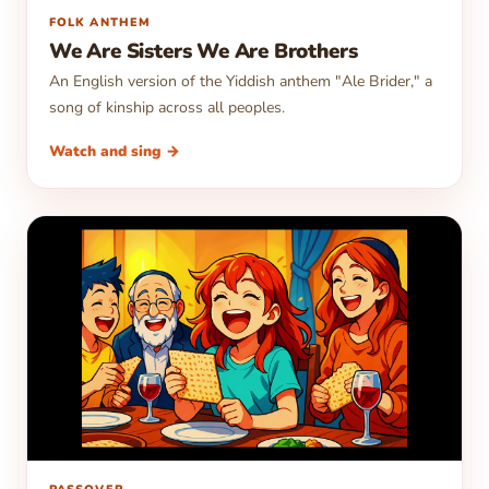
▶
FOLK ANTHEM
We Are Sisters We Are Brothers
An English version of the Yiddish anthem "Ale Brider," a
song of kinship across all peoples.
Watch and sing →