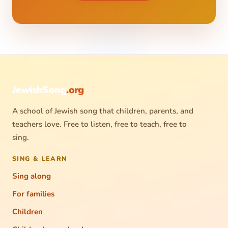
JewishSong
.org
A school of Jewish song that children, parents, and
teachers love. Free to listen, free to teach, free to
sing.
SING & LEARN
Sing along
For families
Children