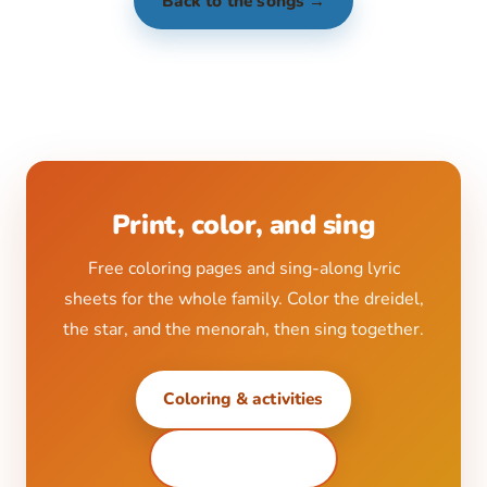
Back to the songs →
Print, color, and sing
Free coloring pages and sing-along lyric
sheets for the whole family. Color the dreidel,
the star, and the menorah, then sing together.
Coloring & activities
All printables ↗