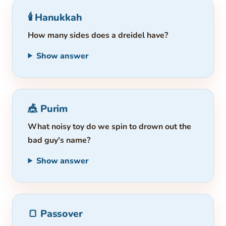
🕯️ Hanukkah
How many sides does a dreidel have?
Show answer
🎪 Purim
What noisy toy do we spin to drown out the
bad guy's name?
Show answer
🍞 Passover