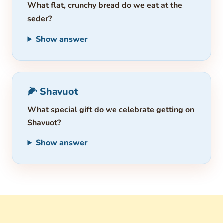
What flat, crunchy bread do we eat at the
seder?
Show answer
🌽 Shavuot
What special gift do we celebrate getting on
Shavuot?
Show answer