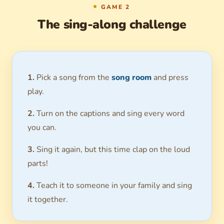
GAME 2
The sing-along challenge
1.
Pick a song from the
song room
and press
play.
2.
Turn on the captions and sing every word
you can.
3.
Sing it again, but this time clap on the loud
parts!
4.
Teach it to someone in your family and sing
it together.