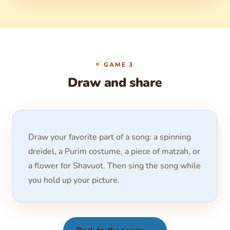
GAME 3
Draw and share
Draw your favorite part of a song: a spinning
dreidel, a Purim costume, a piece of matzah, or
a flower for Shavuot. Then sing the song while
you hold up your picture.