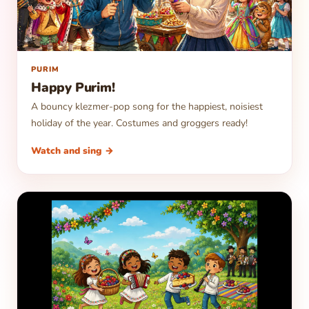
▶
PURIM
Happy Purim!
A bouncy klezmer-pop song for the happiest, noisiest
holiday of the year. Costumes and groggers ready!
Watch and sing →