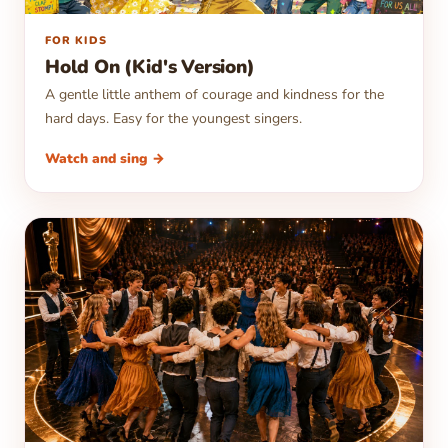
▶
FOR KIDS
Hold On (Kid's Version)
A gentle little anthem of courage and kindness for the
hard days. Easy for the youngest singers.
Watch and sing →