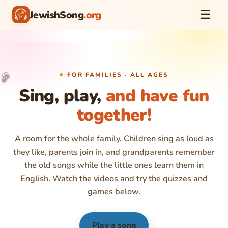
☰
JewishSong
.org
♪
🎉
FOR FAMILIES · ALL AGES
🎈
🎵
✨
Sing, play,
and have fun
together!
A room for the whole family. Children sing as loud as
they like, parents join in, and grandparents remember
the old songs while the little ones learn them in
English. Watch the videos and try the quizzes and
games below.
Play a song