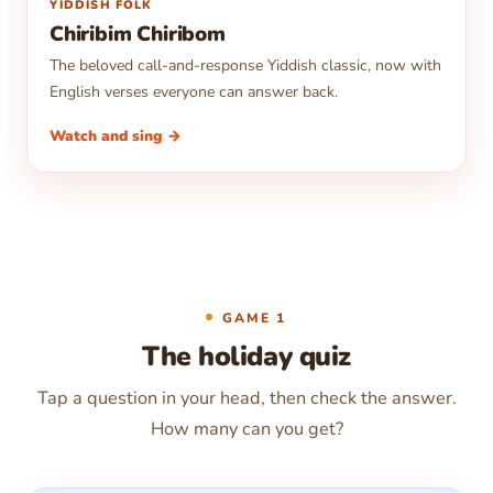
▶
YIDDISH FOLK
Chiribim Chiribom
The beloved call-and-response Yiddish classic, now with
English verses everyone can answer back.
Watch and sing →
GAME 1
The holiday quiz
Tap a question in your head, then check the answer.
How many can you get?