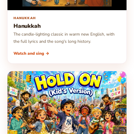
▶
HANUKKAH
Hanukkah
The candle-lighting classic in warm new English, with
the full lyrics and the song's long history.
Watch and sing →