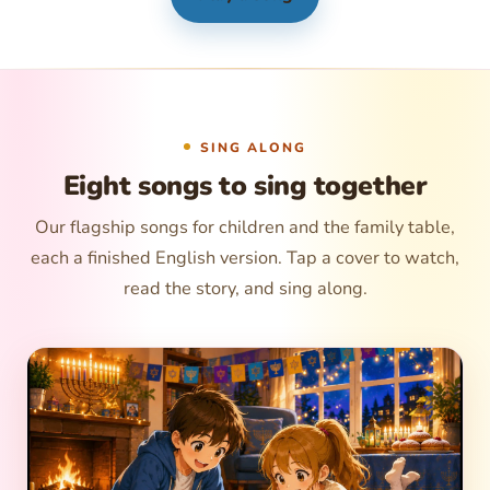
SING ALONG
Eight songs to sing together
Our flagship songs for children and the family table,
each a finished English version. Tap a cover to watch,
read the story, and sing along.