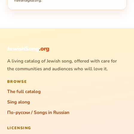
havanagila.org
.
JewishSong
.org
A living catalog of Jewish song, offered with care for
the communities and audiences who will love it.
BROWSE
The full catalog
Sing along
По-русски / Songs in Russian
LICENSING