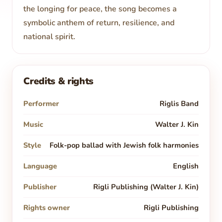
the longing for peace, the song becomes a
symbolic anthem of return, resilience, and
national spirit.
Credits & rights
Performer
Riglis Band
Music
Walter J. Kin
Style
Folk-pop ballad with Jewish folk harmonies
Language
English
Publisher
Rigli Publishing (Walter J. Kin)
Rights owner
Rigli Publishing