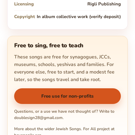
Licensing
Rigli Publishing
Copyright
In album collective work (verify deposit)
Free to sing, free to teach
These songs are free for synagogues, JCCs,
museums, schools, yeshivas and families. For
everyone else, free to start, and a modest fee
later, so the songs travel and take root.
Free use for non-profits
Questions, or a use we have not thought of? Write to
doublesign28@gmail.com
.
More about the wider Jewish Songs. For All project at