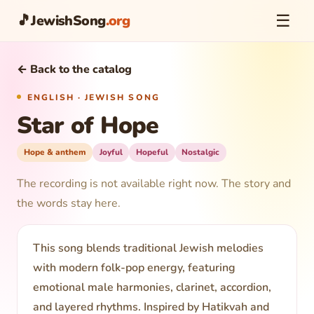
☰
🎵
JewishSong
.org
← Back to the catalog
ENGLISH · JEWISH SONG
Star of Hope
Hope & anthem
Joyful
Hopeful
Nostalgic
The recording is not available right now. The story and
the words stay here.
This song blends traditional Jewish melodies
with modern folk-pop energy, featuring
emotional male harmonies, clarinet, accordion,
and layered rhythms. Inspired by Hatikvah and