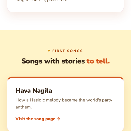
FIRST SONGS
Songs with stories
to tell.
Hava Nagila
How a Hasidic melody became the world's party
anthem.
Visit the song page →