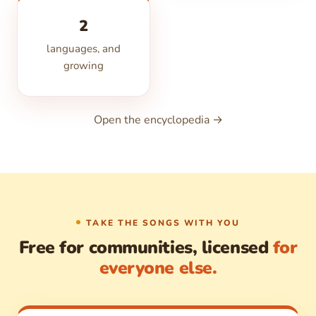
2
languages, and
growing
Open the encyclopedia →
TAKE THE SONGS WITH YOU
Free for communities, licensed
for
everyone else.