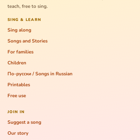
teach, free to sing.
SING & LEARN
Sing along
Songs and Stories
For families
Children
По-русски / Songs in Russian
Printables
Free use
JOIN IN
Suggest a song
Our story