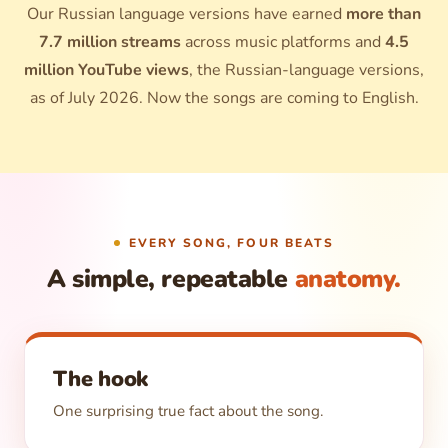
Our Russian language versions have earned
more than
7.7 million streams
across music platforms and
4.5
million YouTube views
, the Russian-language versions,
as of July 2026. Now the songs are coming to English.
EVERY SONG, FOUR BEATS
A simple, repeatable
anatomy.
The hook
One surprising true fact about the song.