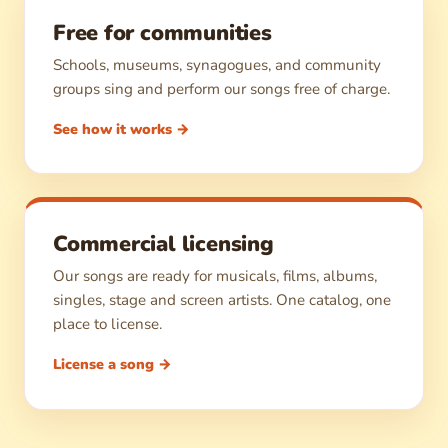
Free for communities
Schools, museums, synagogues, and community
groups sing and perform our songs free of charge.
See how it works →
Commercial licensing
Our songs are ready for musicals, films, albums,
singles, stage and screen artists. One catalog, one
place to license.
License a song →