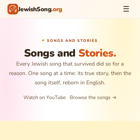
☰
JewishSong
.org
SONGS AND STORIES
Songs and
Stories.
Every Jewish song that survived did so for a
reason. One song at a time: its true story, then the
song itself, reborn in English.
Watch on YouTube
Browse the songs →