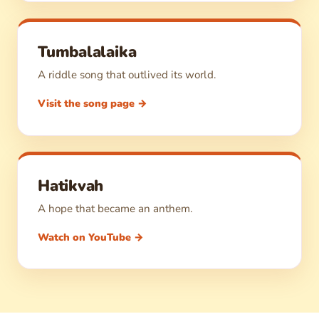
Tumbalalaika
A riddle song that outlived its world.
Visit the song page →
Hatikvah
A hope that became an anthem.
Watch on YouTube →