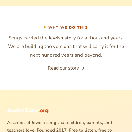
WHY WE DO THIS
Songs carried the Jewish story for a thousand years.
We are building the versions that will carry it for the
next hundred years and beyond.
Read our story →
JewishSong
.org
A school of Jewish song that children, parents, and
teachers love. Founded 2017. Free to listen, free to