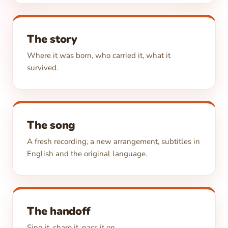
The story
Where it was born, who carried it, what it
survived.
The song
A fresh recording, a new arrangement, subtitles in
English and the original language.
The handoff
Sing it, share it, pass it on.