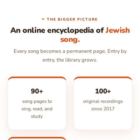
THE BIGGER PICTURE
An online encyclopedia of
Jewish
song.
Every song becomes a permanent page. Entry by
entry, the library grows.
90+
100+
song pages to
original recordings
sing, read, and
since 2017
study